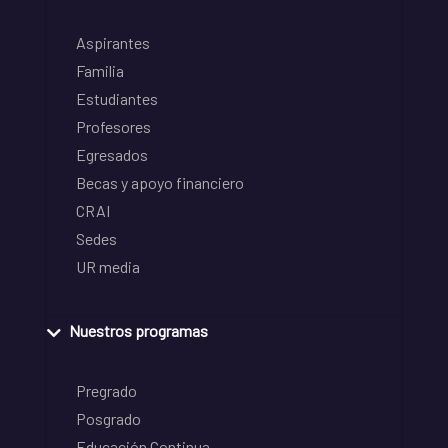
Aspirantes
Familia
Estudiantes
Profesores
Egresados
Becas y apoyo financiero
CRAI
Sedes
UR media
Nuestros programas
Pregrado
Posgrado
Educación Continua