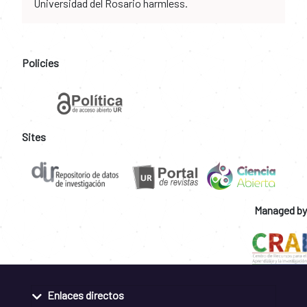
Universidad del Rosario harmless.
Policies
Sites
Managed by
Enlaces directos