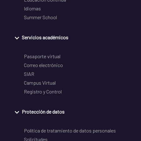
Idiomas
Summer School
Servicios académicos
Pasaporte virtual
Correo electrónico
SIAR
Campus Virtual
Registro y Control
Protección de datos
Política de tratamiento de datos personales
Solicitudes