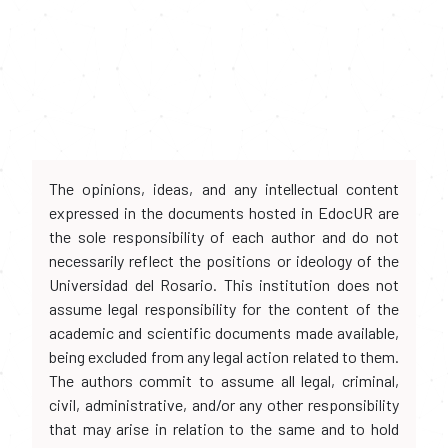
The opinions, ideas, and any intellectual content
expressed in the documents hosted in EdocUR are
the sole responsibility of each author and do not
necessarily reflect the positions or ideology of the
Universidad del Rosario. This institution does not
assume legal responsibility for the content of the
academic and scientific documents made available,
being excluded from any legal action related to them.
The authors commit to assume all legal, criminal,
civil, administrative, and/or any other responsibility
that may arise in relation to the same and to hold