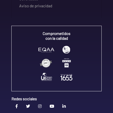
Aviso de privacidad
Comprometidos
con la calidad
Redes sociales