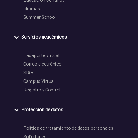
Idiomas
Summer School
Servicios académicos
Pasaporte virtual
Correo electrónico
SIAR
Campus Virtual
Registro y Control
Protección de datos
Política de tratamiento de datos personales
Solicitudes