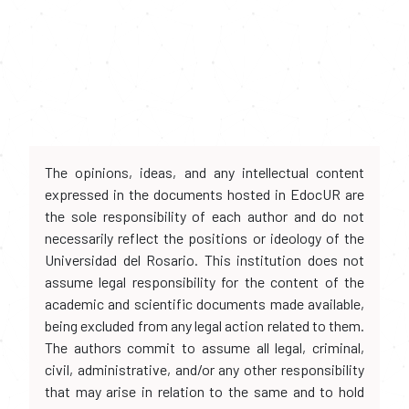
The opinions, ideas, and any intellectual content
expressed in the documents hosted in EdocUR are
the sole responsibility of each author and do not
necessarily reflect the positions or ideology of the
Universidad del Rosario. This institution does not
assume legal responsibility for the content of the
academic and scientific documents made available,
being excluded from any legal action related to them.
The authors commit to assume all legal, criminal,
civil, administrative, and/or any other responsibility
that may arise in relation to the same and to hold