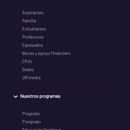
Aspirantes
Familia
Estudiantes
Profesores
Egresados
Becas y apoyo financiero
CRAI
Sedes
UR media
Nuestros programas
Pregrado
Posgrado
Educación Continua