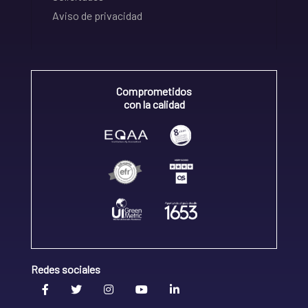
Aviso de privacidad
Comprometidos
con la calidad
Redes sociales