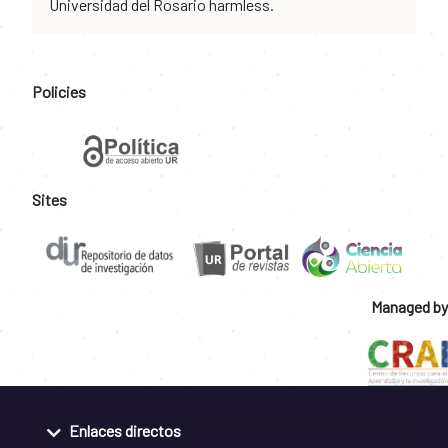
Universidad del Rosario harmless.
Policies
Sites
Managed by
Enlaces directos