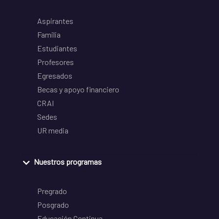
Aspirantes
Familia
Estudiantes
Profesores
Egresados
Becas y apoyo financiero
CRAI
Sedes
UR media
Nuestros programas
Pregrado
Posgrado
Educación Continua