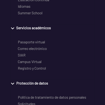
Idiomas
Summer School
Servicios académicos
Pasaporte virtual
Correo electrónico
SIAR
Campus Virtual
Registro y Control
Protección de datos
Política de tratamiento de datos personales
Solicitudes