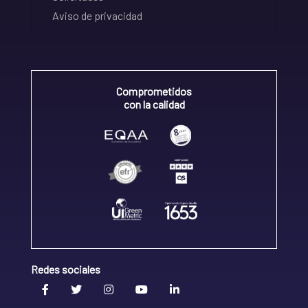
Aviso de privacidad
Comprometidos
con la calidad
Redes sociales