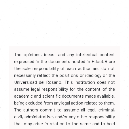
The opinions, ideas, and any intellectual content
expressed in the documents hosted in EdocUR are
the sole responsibility of each author and do not
necessarily reflect the positions or ideology of the
Universidad del Rosario. This institution does not
assume legal responsibility for the content of the
academic and scientific documents made available,
being excluded from any legal action related to them.
The authors commit to assume all legal, criminal,
civil, administrative, and/or any other responsibility
that may arise in relation to the same and to hold