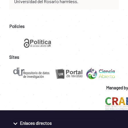
Universidad del Rosario harmless.
Policies
Sites
Managed by
Enlaces directos