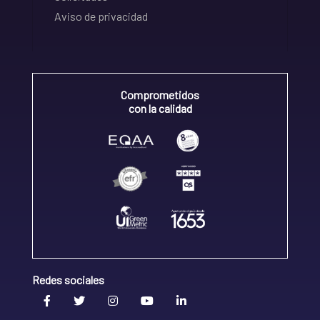
Aviso de privacidad
Comprometidos
con la calidad
Redes sociales