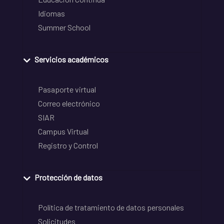
Idiomas
Summer School
Servicios académicos
Pasaporte virtual
Correo electrónico
SIAR
Campus Virtual
Registro y Control
Protección de datos
Política de tratamiento de datos personales
Solicitudes