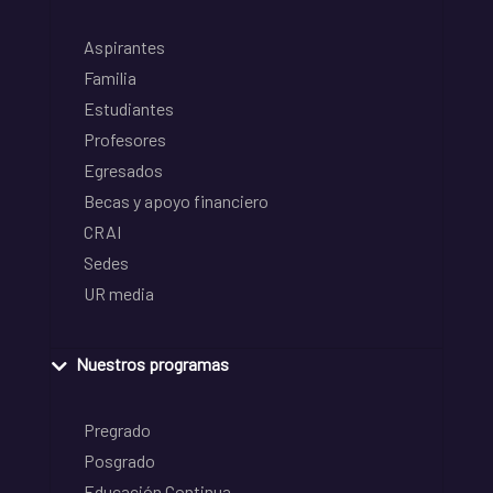
Aspirantes
Familia
Estudiantes
Profesores
Egresados
Becas y apoyo financiero
CRAI
Sedes
UR media
Nuestros programas
Pregrado
Posgrado
Educación Continua