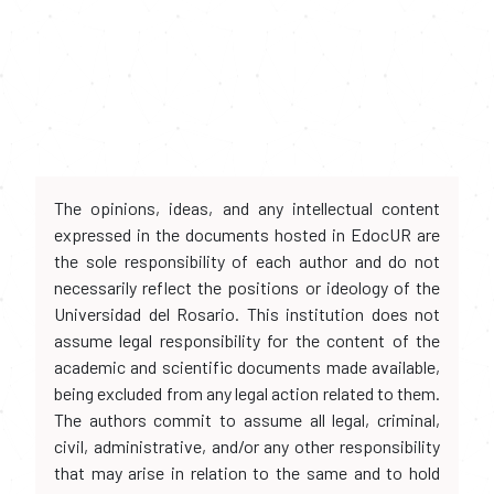
The opinions, ideas, and any intellectual content
expressed in the documents hosted in EdocUR are
the sole responsibility of each author and do not
necessarily reflect the positions or ideology of the
Universidad del Rosario. This institution does not
assume legal responsibility for the content of the
academic and scientific documents made available,
being excluded from any legal action related to them.
The authors commit to assume all legal, criminal,
civil, administrative, and/or any other responsibility
that may arise in relation to the same and to hold