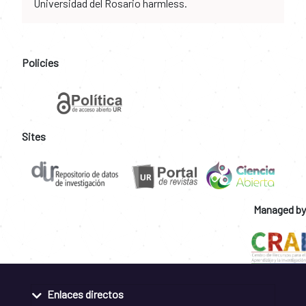
Universidad del Rosario harmless.
Policies
Sites
Managed by
Enlaces directos