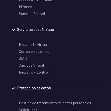
Idiomas
Summer School
Servicios académicos
Pasaporte virtual
Correo electrónico
SIAR
Campus Virtual
Registro y Control
Protección de datos
Política de tratamiento de datos personales
Solicitudes