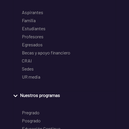
Aspirantes
Familia
Estudiantes
Profesores
Egresados
Becas y apoyo financiero
CRAI
Sedes
UR media
Nuestros programas
Pregrado
Posgrado
Educación Continua