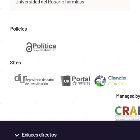
Universidad del Rosario harmless.
Policies
Sites
Managed by
Enlaces directos