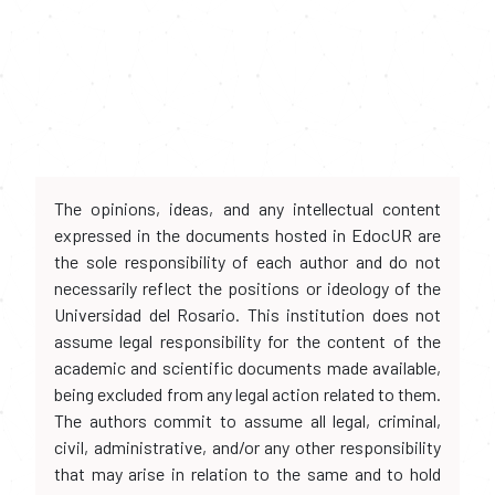
The opinions, ideas, and any intellectual content
expressed in the documents hosted in EdocUR are
the sole responsibility of each author and do not
necessarily reflect the positions or ideology of the
Universidad del Rosario. This institution does not
assume legal responsibility for the content of the
academic and scientific documents made available,
being excluded from any legal action related to them.
The authors commit to assume all legal, criminal,
civil, administrative, and/or any other responsibility
that may arise in relation to the same and to hold