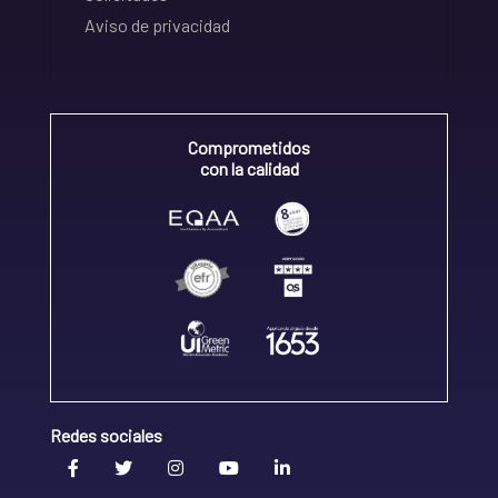
Aviso de privacidad
Comprometidos
con la calidad
Redes sociales