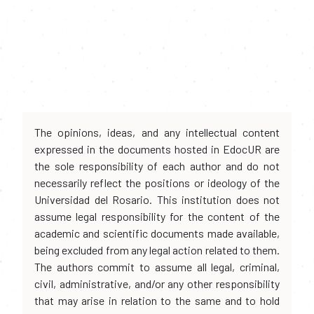
The opinions, ideas, and any intellectual content
expressed in the documents hosted in EdocUR are
the sole responsibility of each author and do not
necessarily reflect the positions or ideology of the
Universidad del Rosario. This institution does not
assume legal responsibility for the content of the
academic and scientific documents made available,
being excluded from any legal action related to them.
The authors commit to assume all legal, criminal,
civil, administrative, and/or any other responsibility
that may arise in relation to the same and to hold