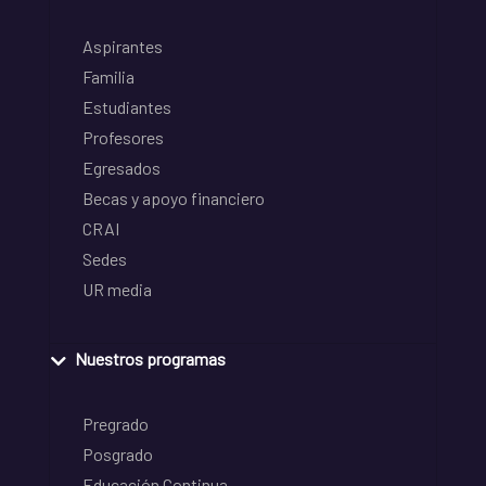
Aspirantes
Familia
Estudiantes
Profesores
Egresados
Becas y apoyo financiero
CRAI
Sedes
UR media
Nuestros programas
Pregrado
Posgrado
Educación Continua