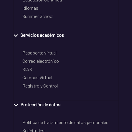
Idiomas
Summer School
Servicios académicos
Pasaporte virtual
Correo electrónico
SIAR
Campus Virtual
Registro y Control
Protección de datos
Política de tratamiento de datos personales
Solicitudes