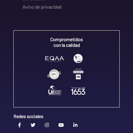
Aviso de privacidad
Comprometidos
con la calidad
Redes sociales