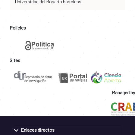
Universidad del Rosario harmless.
Policies
Sites
Managed by
Enlaces directos