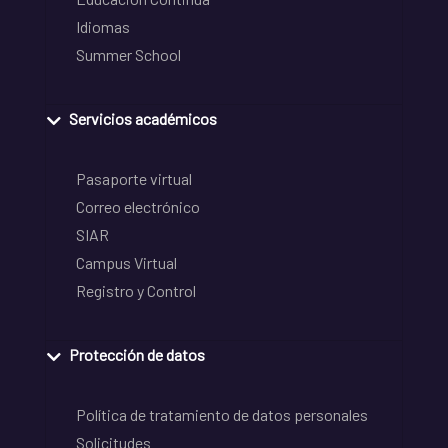
Idiomas
Summer School
Servicios académicos
Pasaporte virtual
Correo electrónico
SIAR
Campus Virtual
Registro y Control
Protección de datos
Política de tratamiento de datos personales
Solicitudes