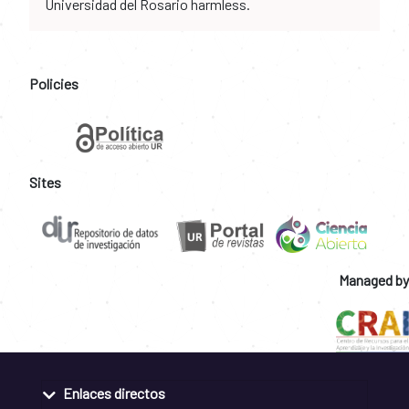
Universidad del Rosario harmless.
Policies
Sites
Managed by
Enlaces directos