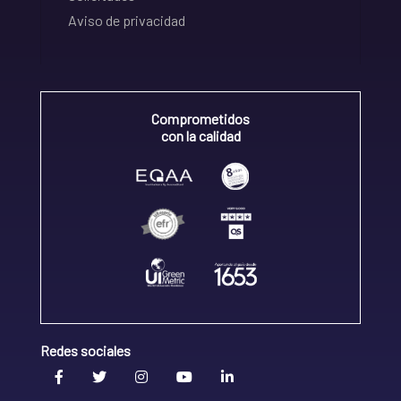
Aviso de privacidad
Comprometidos
con la calidad
Redes sociales