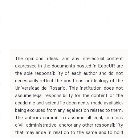
The opinions, ideas, and any intellectual content
expressed in the documents hosted in EdocUR are
the sole responsibility of each author and do not
necessarily reflect the positions or ideology of the
Universidad del Rosario. This institution does not
assume legal responsibility for the content of the
academic and scientific documents made available,
being excluded from any legal action related to them.
The authors commit to assume all legal, criminal,
civil, administrative, and/or any other responsibility
that may arise in relation to the same and to hold