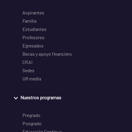
Aspirantes
Familia
Estudiantes
Profesores
Egresados
Becas y apoyo financiero
CRAI
Sedes
UR media
Nuestros programas
Pregrado
Posgrado
Educación Continua