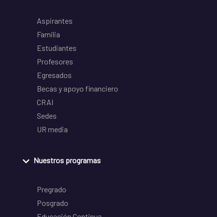
Aspirantes
Familia
Estudiantes
Profesores
Egresados
Becas y apoyo financiero
CRAI
Sedes
UR media
Nuestros programas
Pregrado
Posgrado
Educación Continua