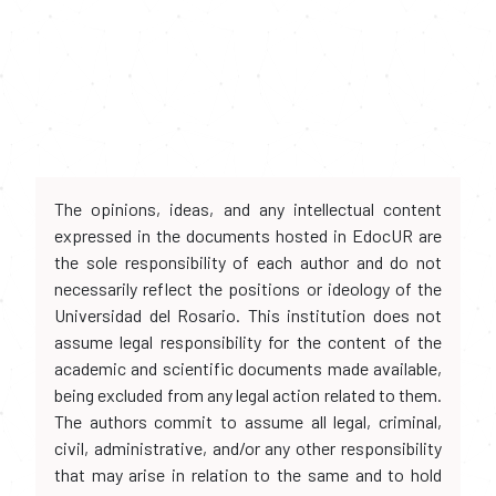
The opinions, ideas, and any intellectual content
expressed in the documents hosted in EdocUR are
the sole responsibility of each author and do not
necessarily reflect the positions or ideology of the
Universidad del Rosario. This institution does not
assume legal responsibility for the content of the
academic and scientific documents made available,
being excluded from any legal action related to them.
The authors commit to assume all legal, criminal,
civil, administrative, and/or any other responsibility
that may arise in relation to the same and to hold