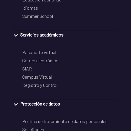
Idiomas
Summer School
Servicios académicos
Pasaporte virtual
Correo electrónico
SIAR
Campus Virtual
Registro y Control
Protección de datos
Política de tratamiento de datos personales
Solicitudes