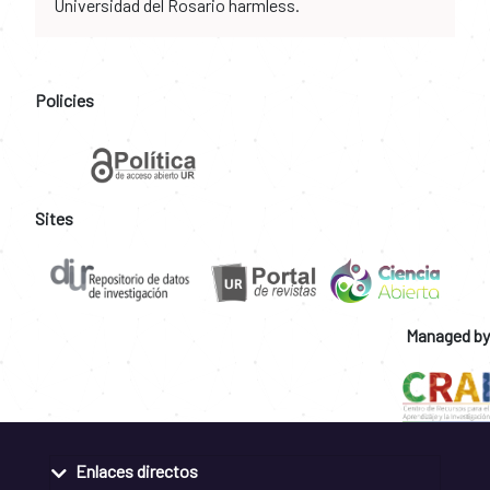
Universidad del Rosario harmless.
Policies
Sites
Managed by
Enlaces directos