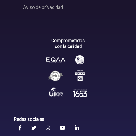
Aviso de privacidad
Comprometidos
con la calidad
Redes sociales