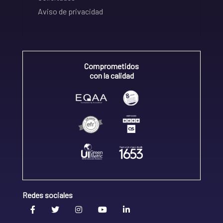
Aviso de privacidad
Comprometidos
con la calidad
Redes sociales