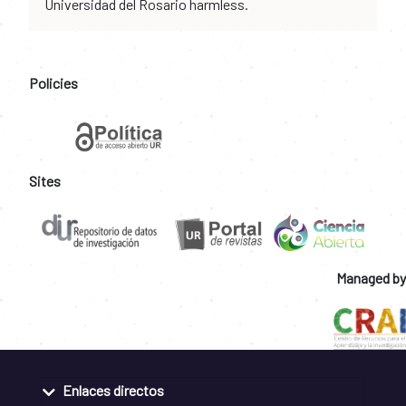
Universidad del Rosario harmless.
Policies
Sites
Managed by
Enlaces directos