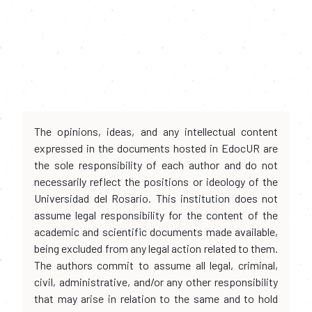
The opinions, ideas, and any intellectual content
expressed in the documents hosted in EdocUR are
the sole responsibility of each author and do not
necessarily reflect the positions or ideology of the
Universidad del Rosario. This institution does not
assume legal responsibility for the content of the
academic and scientific documents made available,
being excluded from any legal action related to them.
The authors commit to assume all legal, criminal,
civil, administrative, and/or any other responsibility
that may arise in relation to the same and to hold