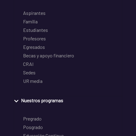
Aspirantes
Familia
Estudiantes
Profesores
Egresados
Becas y apoyo financiero
CRAI
Sedes
UR media
Nuestros programas
Pregrado
Posgrado
Educación Continua