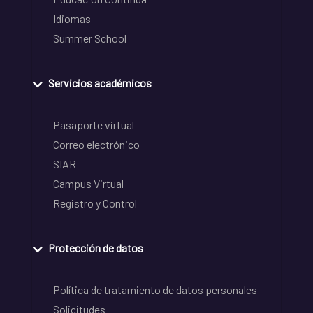
Idiomas
Summer School
Servicios académicos
Pasaporte virtual
Correo electrónico
SIAR
Campus Virtual
Registro y Control
Protección de datos
Política de tratamiento de datos personales
Solicitudes