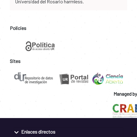
Universidad del Rosario harmless.
Policies
Sites
Managed by
Enlaces directos