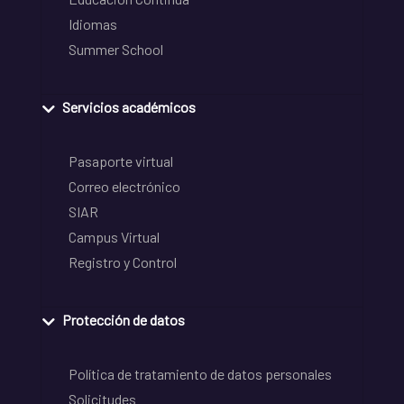
Idiomas
Summer School
Servicios académicos
Pasaporte virtual
Correo electrónico
SIAR
Campus Virtual
Registro y Control
Protección de datos
Política de tratamiento de datos personales
Solicitudes