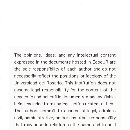
The opinions, ideas, and any intellectual content
expressed in the documents hosted in EdocUR are
the sole responsibility of each author and do not
necessarily reflect the positions or ideology of the
Universidad del Rosario. This institution does not
assume legal responsibility for the content of the
academic and scientific documents made available,
being excluded from any legal action related to them.
The authors commit to assume all legal, criminal,
civil, administrative, and/or any other responsibility
that may arise in relation to the same and to hold