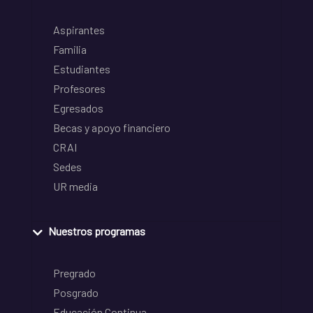
Aspirantes
Familia
Estudiantes
Profesores
Egresados
Becas y apoyo financiero
CRAI
Sedes
UR media
Nuestros programas
Pregrado
Posgrado
Educación Continua