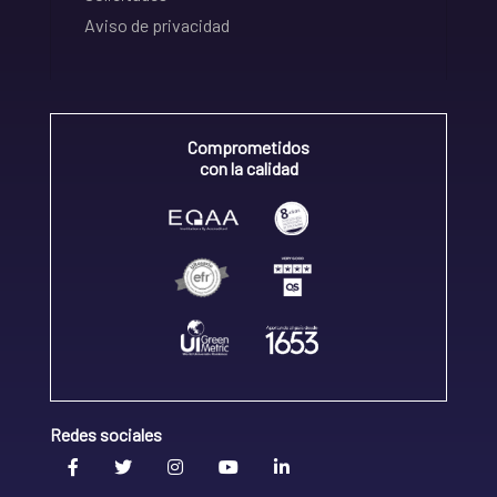
Aviso de privacidad
Comprometidos
con la calidad
Redes sociales