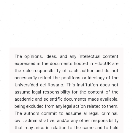
The opinions, ideas, and any intellectual content
expressed in the documents hosted in EdocUR are
the sole responsibility of each author and do not
necessarily reflect the positions or ideology of the
Universidad del Rosario. This institution does not
assume legal responsibility for the content of the
academic and scientific documents made available,
being excluded from any legal action related to them.
The authors commit to assume all legal, criminal,
civil, administrative, and/or any other responsibility
that may arise in relation to the same and to hold