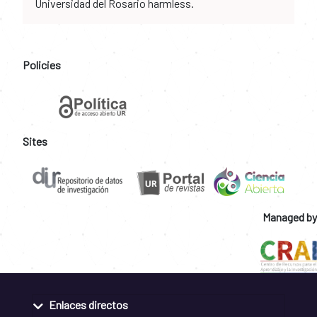
Universidad del Rosario harmless.
Policies
Sites
Managed by
Enlaces directos