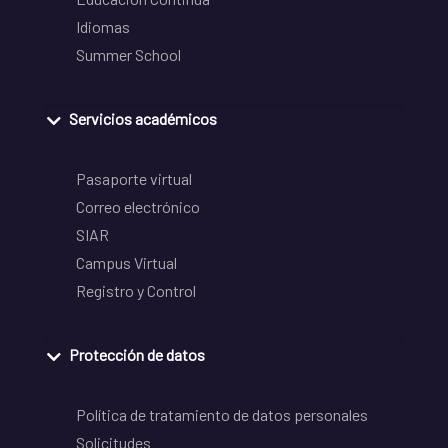
Idiomas
Summer School
Servicios académicos
Pasaporte virtual
Correo electrónico
SIAR
Campus Virtual
Registro y Control
Protección de datos
Política de tratamiento de datos personales
Solicitudes