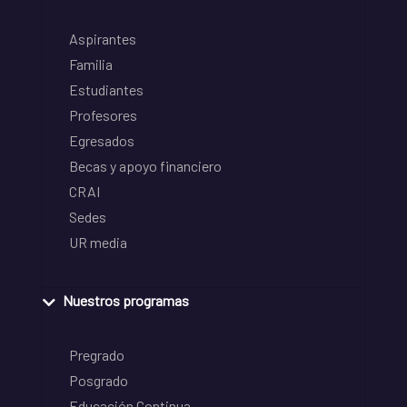
Aspirantes
Familia
Estudiantes
Profesores
Egresados
Becas y apoyo financiero
CRAI
Sedes
UR media
Nuestros programas
Pregrado
Posgrado
Educación Continua