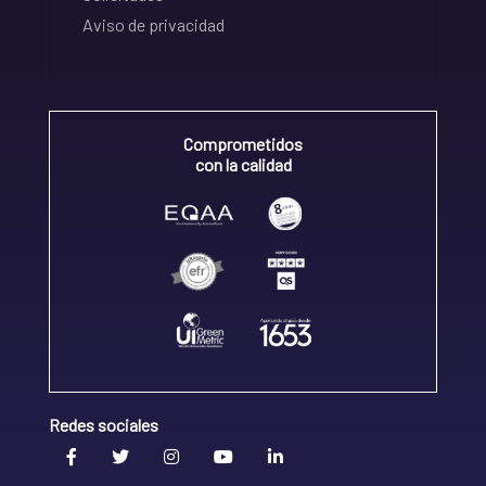
Aviso de privacidad
Comprometidos
con la calidad
Redes sociales