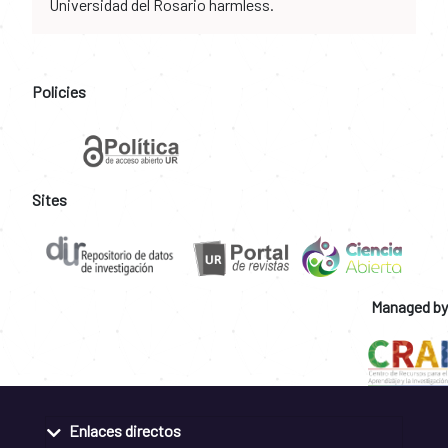
Universidad del Rosario harmless.
Policies
Sites
Managed by
Enlaces directos