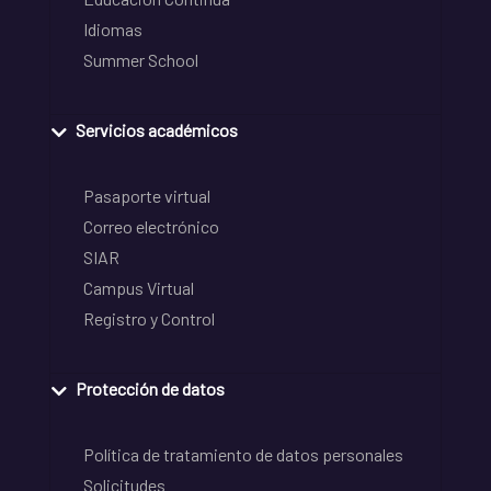
Idiomas
Summer School
Servicios académicos
Pasaporte virtual
Correo electrónico
SIAR
Campus Virtual
Registro y Control
Protección de datos
Política de tratamiento de datos personales
Solicitudes