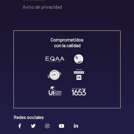
Aviso de privacidad
Comprometidos
con la calidad
Redes sociales