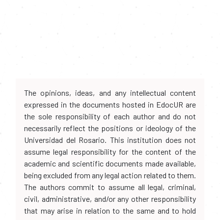
The opinions, ideas, and any intellectual content
expressed in the documents hosted in EdocUR are
the sole responsibility of each author and do not
necessarily reflect the positions or ideology of the
Universidad del Rosario. This institution does not
assume legal responsibility for the content of the
academic and scientific documents made available,
being excluded from any legal action related to them.
The authors commit to assume all legal, criminal,
civil, administrative, and/or any other responsibility
that may arise in relation to the same and to hold