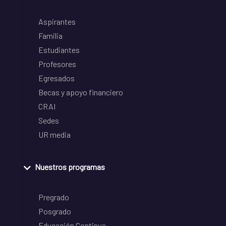
Aspirantes
Familia
Estudiantes
Profesores
Egresados
Becas y apoyo financiero
CRAI
Sedes
UR media
Nuestros programas
Pregrado
Posgrado
Educación Continua