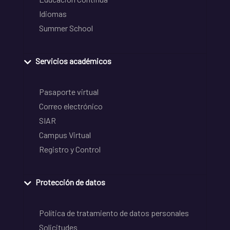
Idiomas
Summer School
Servicios académicos
Pasaporte virtual
Correo electrónico
SIAR
Campus Virtual
Registro y Control
Protección de datos
Política de tratamiento de datos personales
Solicitudes