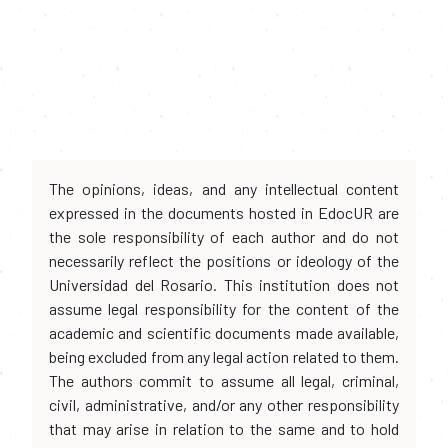
The opinions, ideas, and any intellectual content
expressed in the documents hosted in EdocUR are
the sole responsibility of each author and do not
necessarily reflect the positions or ideology of the
Universidad del Rosario. This institution does not
assume legal responsibility for the content of the
academic and scientific documents made available,
being excluded from any legal action related to them.
The authors commit to assume all legal, criminal,
civil, administrative, and/or any other responsibility
that may arise in relation to the same and to hold