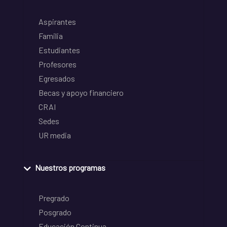
Aspirantes
Familia
Estudiantes
Profesores
Egresados
Becas y apoyo financiero
CRAI
Sedes
UR media
Nuestros programas
Pregrado
Posgrado
Educación Continua