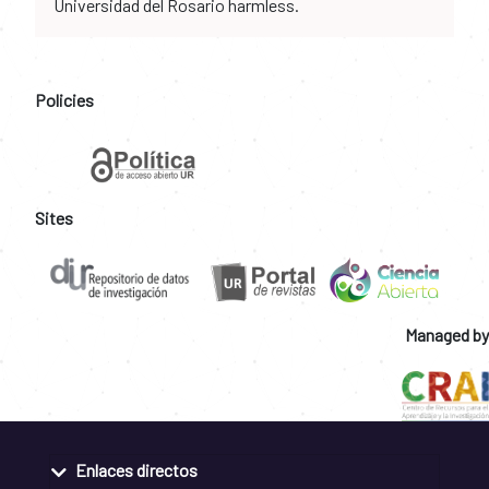
Universidad del Rosario harmless.
Policies
Sites
Managed by
Enlaces directos