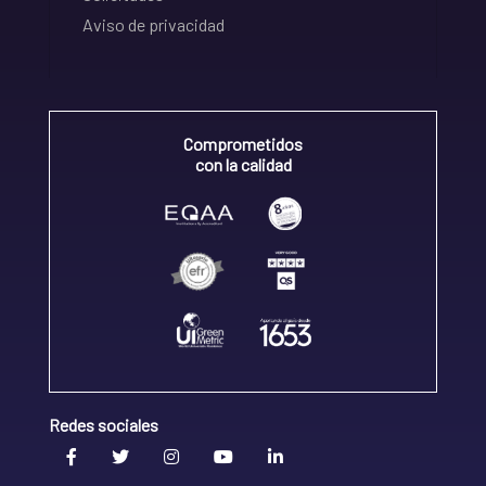
Aviso de privacidad
Comprometidos
con la calidad
Redes sociales