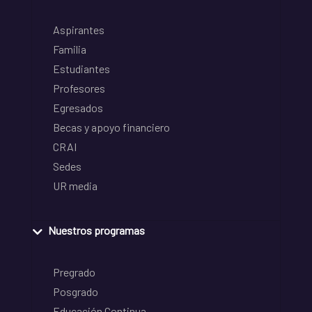
Aspirantes
Familia
Estudiantes
Profesores
Egresados
Becas y apoyo financiero
CRAI
Sedes
UR media
Nuestros programas
Pregrado
Posgrado
Educación Continua