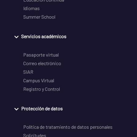
Idiomas
Summer School
Servicios académicos
Pasaporte virtual
Correo electrónico
SIAR
Campus Virtual
Registro y Control
Protección de datos
Política de tratamiento de datos personales
Solicitudes