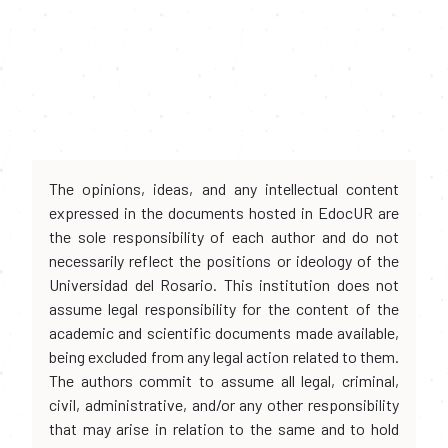
The opinions, ideas, and any intellectual content
expressed in the documents hosted in EdocUR are
the sole responsibility of each author and do not
necessarily reflect the positions or ideology of the
Universidad del Rosario. This institution does not
assume legal responsibility for the content of the
academic and scientific documents made available,
being excluded from any legal action related to them.
The authors commit to assume all legal, criminal,
civil, administrative, and/or any other responsibility
that may arise in relation to the same and to hold