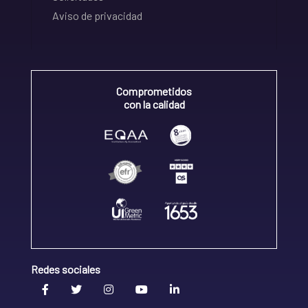
Aviso de privacidad
Comprometidos
con la calidad
Redes sociales