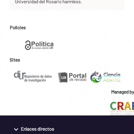
Universidad del Rosario harmless.
Policies
Sites
Managed by
Enlaces directos