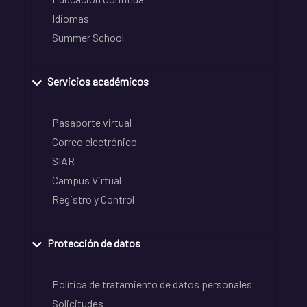
Idiomas
Summer School
Servicios académicos
Pasaporte virtual
Correo electrónico
SIAR
Campus Virtual
Registro y Control
Protección de datos
Política de tratamiento de datos personales
Solicitudes