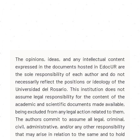
The opinions, ideas, and any intellectual content
expressed in the documents hosted in EdocUR are
the sole responsibility of each author and do not
necessarily reflect the positions or ideology of the
Universidad del Rosario. This institution does not
assume legal responsibility for the content of the
academic and scientific documents made available,
being excluded from any legal action related to them.
The authors commit to assume all legal, criminal,
civil, administrative, and/or any other responsibility
that may arise in relation to the same and to hold