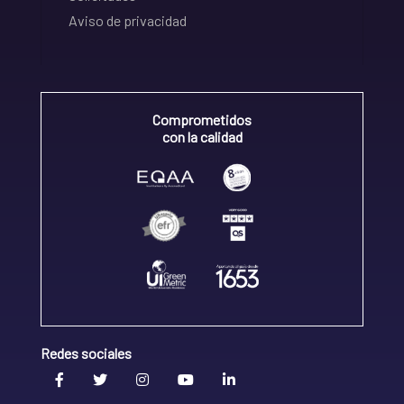
Aviso de privacidad
Comprometidos
con la calidad
Redes sociales