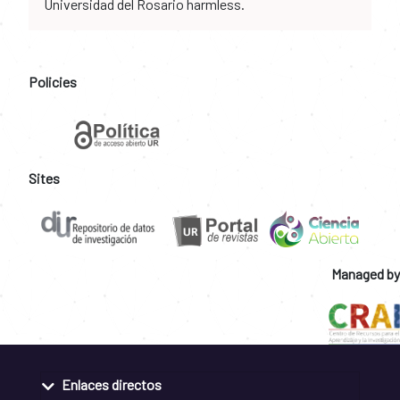
Universidad del Rosario harmless.
Policies
Sites
Managed by
Enlaces directos