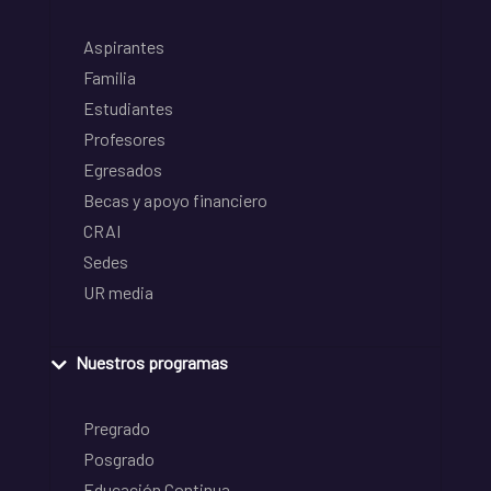
Aspirantes
Familia
Estudiantes
Profesores
Egresados
Becas y apoyo financiero
CRAI
Sedes
UR media
Nuestros programas
Pregrado
Posgrado
Educación Continua