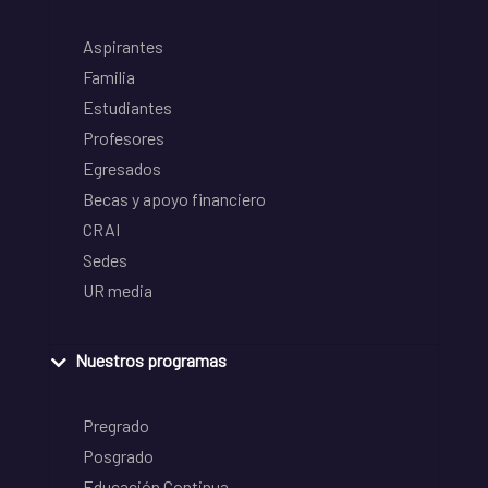
Aspirantes
Familia
Estudiantes
Profesores
Egresados
Becas y apoyo financiero
CRAI
Sedes
UR media
Nuestros programas
Pregrado
Posgrado
Educación Continua