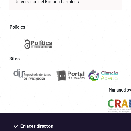
Universidad del Rosario harmless.
Policies
Sites
Managed by
Enlaces directos