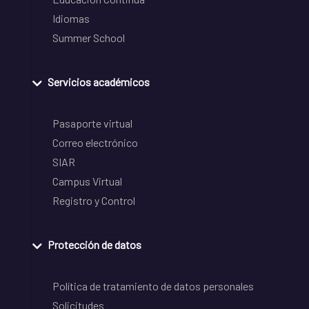
Idiomas
Summer School
Servicios académicos
Pasaporte virtual
Correo electrónico
SIAR
Campus Virtual
Registro y Control
Protección de datos
Política de tratamiento de datos personales
Solicitudes