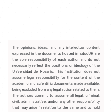
The opinions, ideas, and any intellectual content
expressed in the documents hosted in EdocUR are
the sole responsibility of each author and do not
necessarily reflect the positions or ideology of the
Universidad del Rosario. This institution does not
assume legal responsibility for the content of the
academic and scientific documents made available,
being excluded from any legal action related to them.
The authors commit to assume all legal, criminal,
civil, administrative, and/or any other responsibility
that may arise in relation to the same and to hold