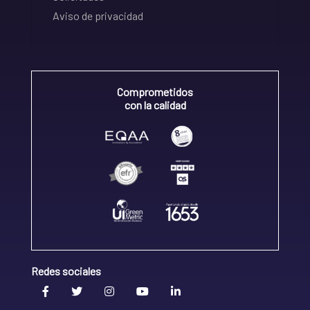
Aviso de privacidad
Comprometidos
con la calidad
Redes sociales