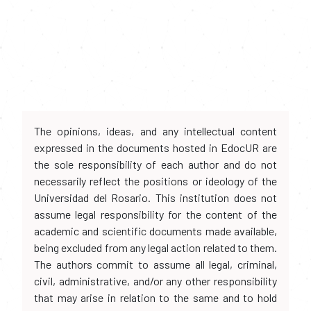
The opinions, ideas, and any intellectual content
expressed in the documents hosted in EdocUR are
the sole responsibility of each author and do not
necessarily reflect the positions or ideology of the
Universidad del Rosario. This institution does not
assume legal responsibility for the content of the
academic and scientific documents made available,
being excluded from any legal action related to them.
The authors commit to assume all legal, criminal,
civil, administrative, and/or any other responsibility
that may arise in relation to the same and to hold