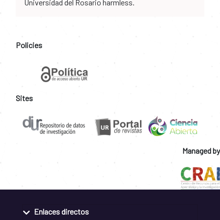
Universidad del Rosario harmless.
Policies
Sites
Managed by
Enlaces directos