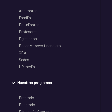
Aspirantes
Familia
Estudiantes
Profesores
Egresados
Becas y apoyo financiero
CRAI
Sedes
UR media
Nuestros programas
Pregrado
Posgrado
Educación Continua