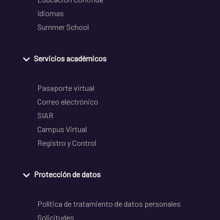
Idiomas
Summer School
Servicios académicos
Pasaporte virtual
Correo electrónico
SIAR
Campus Virtual
Registro y Control
Protección de datos
Política de tratamiento de datos personales
Solicitudes