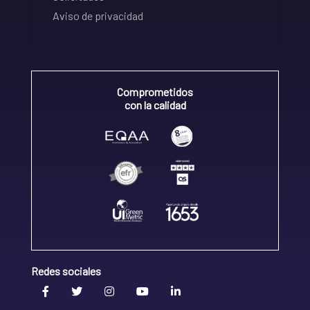
Aviso de privacidad
Comprometidos
con la calidad
Redes sociales