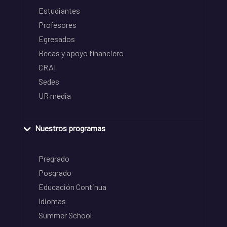
Estudiantes
Profesores
Egresados
Becas y apoyo financiero
CRAI
Sedes
UR media
Nuestros programas
Pregrado
Posgrado
Educación Continua
Idiomas
Summer School