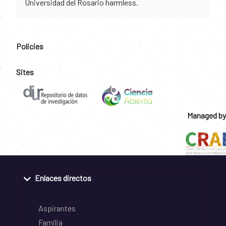
Universidad del Rosario harmless.
Policies
Sites
Managed by
Enlaces directos
Aspirantes
Familia