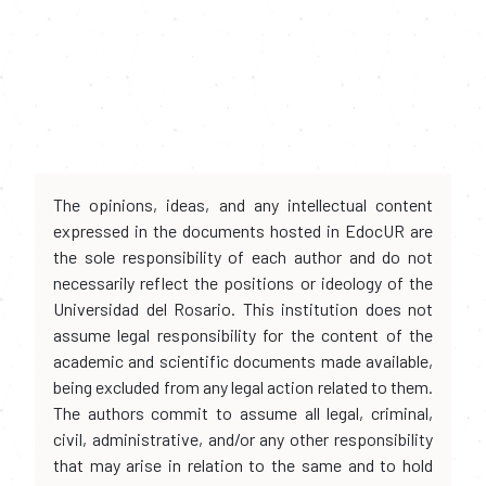
The opinions, ideas, and any intellectual content
expressed in the documents hosted in EdocUR are
the sole responsibility of each author and do not
necessarily reflect the positions or ideology of the
Universidad del Rosario. This institution does not
assume legal responsibility for the content of the
academic and scientific documents made available,
being excluded from any legal action related to them.
The authors commit to assume all legal, criminal,
civil, administrative, and/or any other responsibility
that may arise in relation to the same and to hold