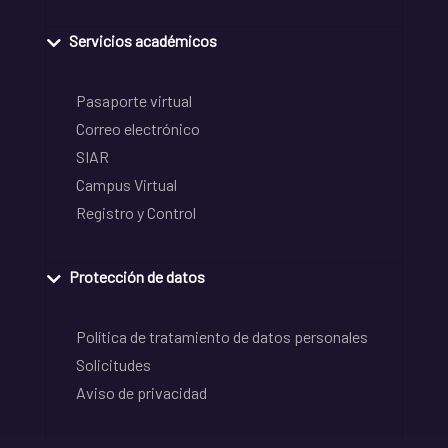
Servicios académicos
Pasaporte virtual
Correo electrónico
SIAR
Campus Virtual
Registro y Control
Protección de datos
Política de tratamiento de datos personales
Solicitudes
Aviso de privacidad