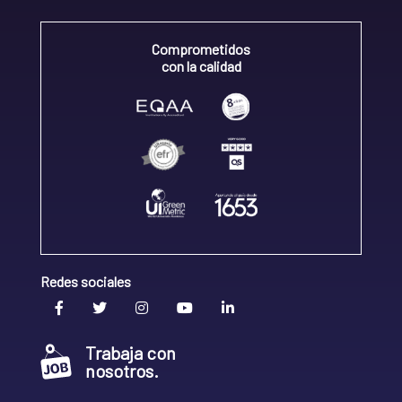
Comprometidos
con la calidad
Redes sociales
Trabaja con
nosotros.