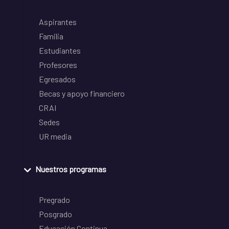
Aspirantes
Familia
Estudiantes
Profesores
Egresados
Becas y apoyo financiero
CRAI
Sedes
UR media
Nuestros programas
Pregrado
Posgrado
Educación Continua