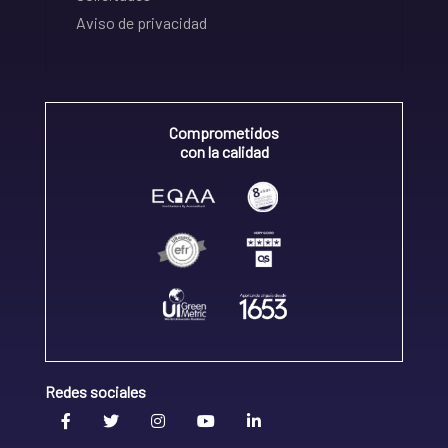
Aviso de privacidad
Comprometidos
con la calidad
Redes sociales