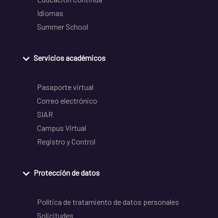
Idiomas
Summer School
Servicios académicos
Pasaporte virtual
Correo electrónico
SIAR
Campus Virtual
Registro y Control
Protección de datos
Política de tratamiento de datos personales
Solicitudes