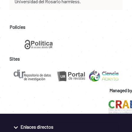
Universidad del Rosario harmless.
Policies
Sites
Managed by
Enlaces directos