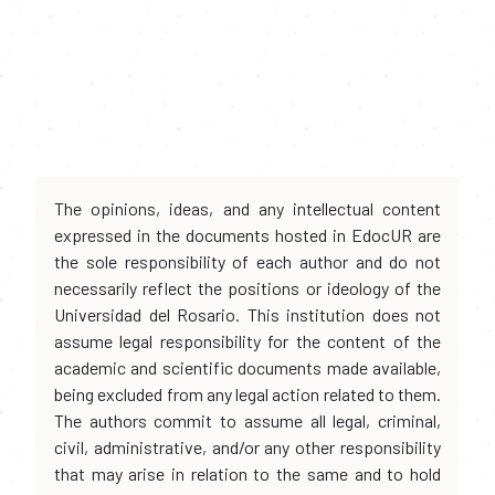
The opinions, ideas, and any intellectual content
expressed in the documents hosted in EdocUR are
the sole responsibility of each author and do not
necessarily reflect the positions or ideology of the
Universidad del Rosario. This institution does not
assume legal responsibility for the content of the
academic and scientific documents made available,
being excluded from any legal action related to them.
The authors commit to assume all legal, criminal,
civil, administrative, and/or any other responsibility
that may arise in relation to the same and to hold