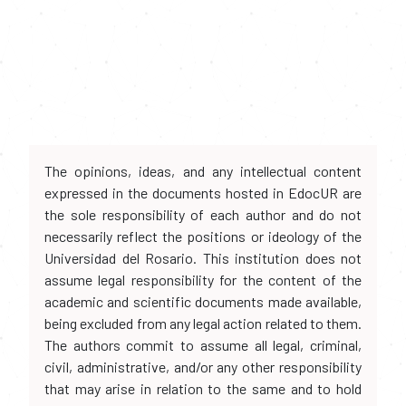
The opinions, ideas, and any intellectual content
expressed in the documents hosted in EdocUR are
the sole responsibility of each author and do not
necessarily reflect the positions or ideology of the
Universidad del Rosario. This institution does not
assume legal responsibility for the content of the
academic and scientific documents made available,
being excluded from any legal action related to them.
The authors commit to assume all legal, criminal,
civil, administrative, and/or any other responsibility
that may arise in relation to the same and to hold