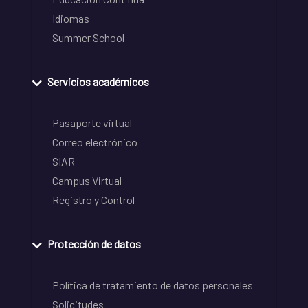
Idiomas
Summer School
Servicios académicos
Pasaporte virtual
Correo electrónico
SIAR
Campus Virtual
Registro y Control
Protección de datos
Política de tratamiento de datos personales
Solicitudes