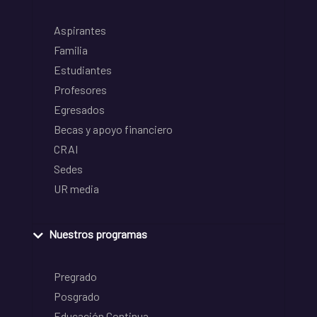
Aspirantes
Familia
Estudiantes
Profesores
Egresados
Becas y apoyo financiero
CRAI
Sedes
UR media
Nuestros programas
Pregrado
Posgrado
Educación Continua