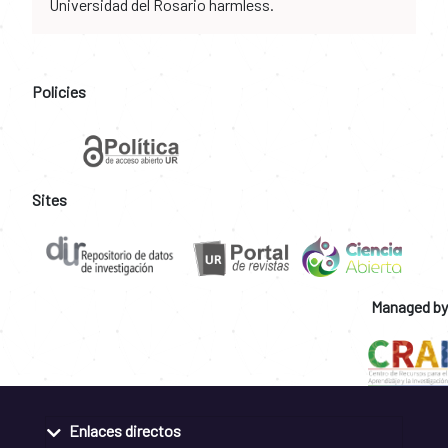
Universidad del Rosario harmless.
Policies
Sites
Managed by
Enlaces directos