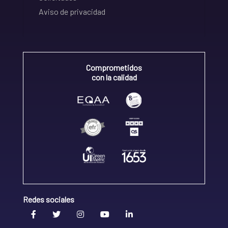
Aviso de privacidad
Comprometidos
con la calidad
Redes sociales