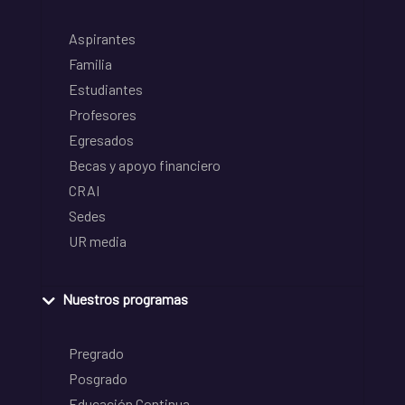
Aspirantes
Familia
Estudiantes
Profesores
Egresados
Becas y apoyo financiero
CRAI
Sedes
UR media
Nuestros programas
Pregrado
Posgrado
Educación Continua