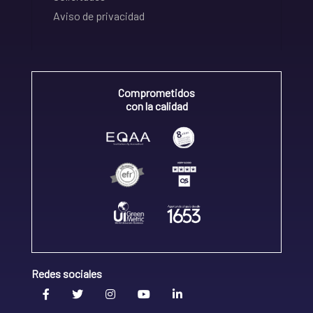
Aviso de privacidad
Comprometidos
con la calidad
Redes sociales