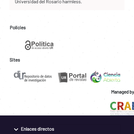
Universidad del Rosario harmless.
Policies
Sites
Managed by
Enlaces directos