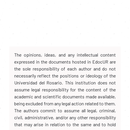
The opinions, ideas, and any intellectual content
expressed in the documents hosted in EdocUR are
the sole responsibility of each author and do not
necessarily reflect the positions or ideology of the
Universidad del Rosario. This institution does not
assume legal responsibility for the content of the
academic and scientific documents made available,
being excluded from any legal action related to them.
The authors commit to assume all legal, criminal,
civil, administrative, and/or any other responsibility
that may arise in relation to the same and to hold