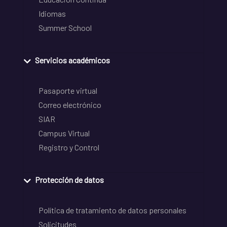
Idiomas
Summer School
Servicios académicos
Pasaporte virtual
Correo electrónico
SIAR
Campus Virtual
Registro y Control
Protección de datos
Política de tratamiento de datos personales
Solicitudes