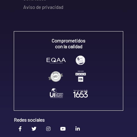
Aviso de privacidad
Comprometidos
con la calidad
Redes sociales