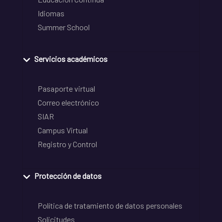
Idiomas
Summer School
Servicios académicos
Pasaporte virtual
Correo electrónico
SIAR
Campus Virtual
Registro y Control
Protección de datos
Política de tratamiento de datos personales
Solicitudes