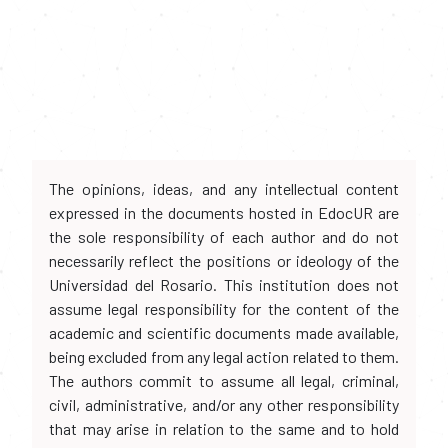
The opinions, ideas, and any intellectual content
expressed in the documents hosted in EdocUR are
the sole responsibility of each author and do not
necessarily reflect the positions or ideology of the
Universidad del Rosario. This institution does not
assume legal responsibility for the content of the
academic and scientific documents made available,
being excluded from any legal action related to them.
The authors commit to assume all legal, criminal,
civil, administrative, and/or any other responsibility
that may arise in relation to the same and to hold