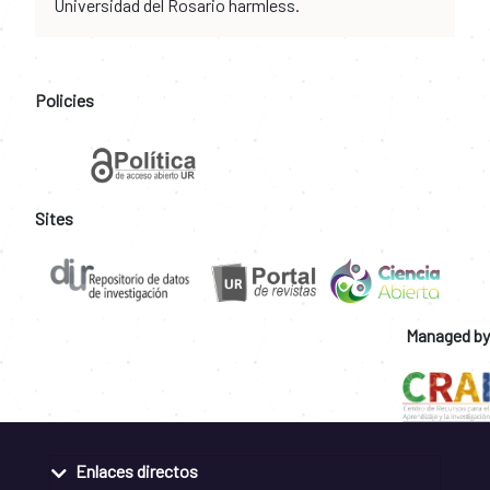
Universidad del Rosario harmless.
Policies
Sites
Managed by
Enlaces directos