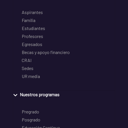
Aspirantes
Familia
Estudiantes
Profesores
Egresados
Becas y apoyo financiero
CRAI
Sedes
UR media
Nuestros programas
Pregrado
Posgrado
Educación Continua