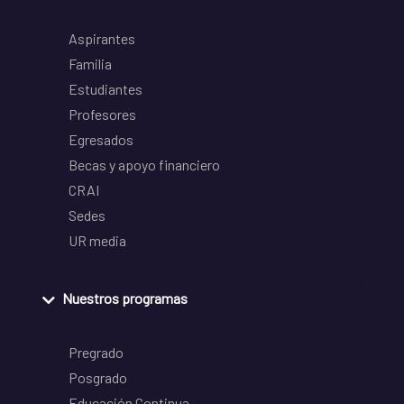
Aspirantes
Familia
Estudiantes
Profesores
Egresados
Becas y apoyo financiero
CRAI
Sedes
UR media
Nuestros programas
Pregrado
Posgrado
Educación Continua