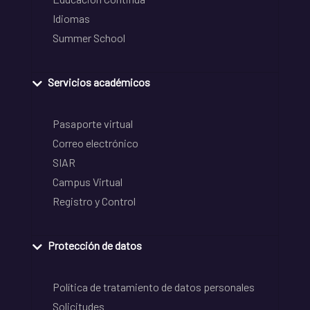
Idiomas
Summer School
Servicios académicos
Pasaporte virtual
Correo electrónico
SIAR
Campus Virtual
Registro y Control
Protección de datos
Política de tratamiento de datos personales
Solicitudes