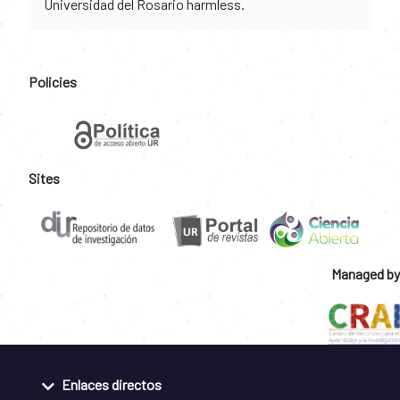
Universidad del Rosario harmless.
Policies
Sites
Managed by
Enlaces directos