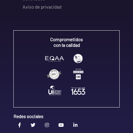
Aviso de privacidad
Comprometidos
con la calidad
Redes sociales