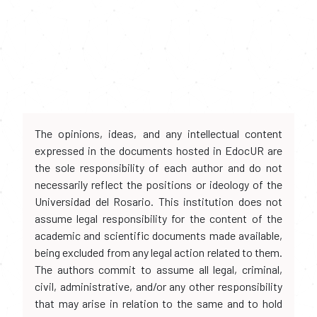
The opinions, ideas, and any intellectual content
expressed in the documents hosted in EdocUR are
the sole responsibility of each author and do not
necessarily reflect the positions or ideology of the
Universidad del Rosario. This institution does not
assume legal responsibility for the content of the
academic and scientific documents made available,
being excluded from any legal action related to them.
The authors commit to assume all legal, criminal,
civil, administrative, and/or any other responsibility
that may arise in relation to the same and to hold