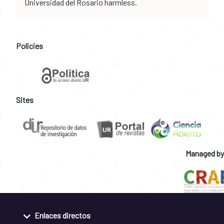
Universidad del Rosario harmless.
Policies
Sites
Managed by
Enlaces directos