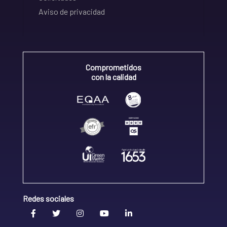
Aviso de privacidad
Comprometidos
con la calidad
Redes sociales