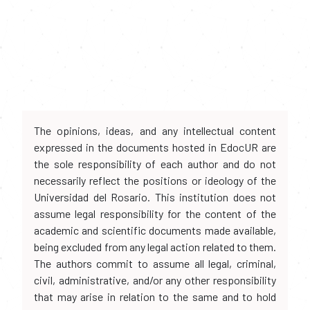
The opinions, ideas, and any intellectual content
expressed in the documents hosted in EdocUR are
the sole responsibility of each author and do not
necessarily reflect the positions or ideology of the
Universidad del Rosario. This institution does not
assume legal responsibility for the content of the
academic and scientific documents made available,
being excluded from any legal action related to them.
The authors commit to assume all legal, criminal,
civil, administrative, and/or any other responsibility
that may arise in relation to the same and to hold