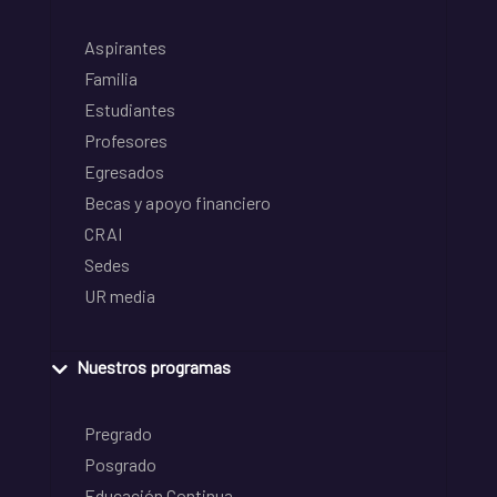
Aspirantes
Familia
Estudiantes
Profesores
Egresados
Becas y apoyo financiero
CRAI
Sedes
UR media
Nuestros programas
Pregrado
Posgrado
Educación Continua