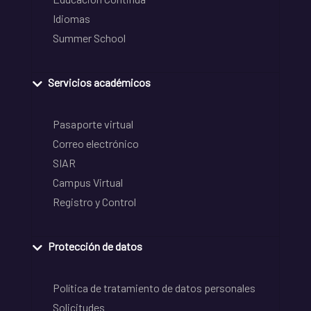
Idiomas
Summer School
Servicios académicos
Pasaporte virtual
Correo electrónico
SIAR
Campus Virtual
Registro y Control
Protección de datos
Política de tratamiento de datos personales
Solicitudes