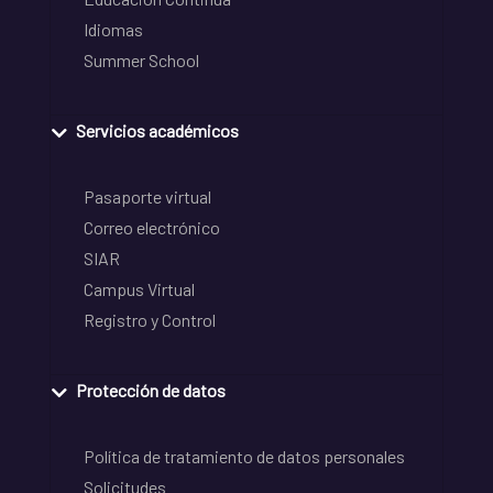
Idiomas
Summer School
Servicios académicos
Pasaporte virtual
Correo electrónico
SIAR
Campus Virtual
Registro y Control
Protección de datos
Política de tratamiento de datos personales
Solicitudes