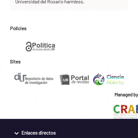
Universidad del Rosario harmless.
Policies
Sites
Managed by
Enlaces directos