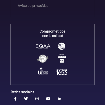
Aviso de privacidad
Comprometidos
con la calidad
Redes sociales