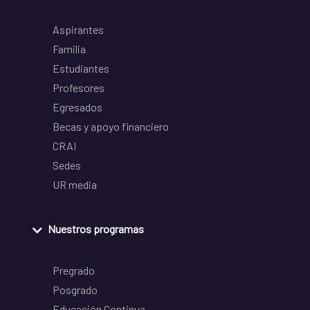
Aspirantes
Familia
Estudiantes
Profesores
Egresados
Becas y apoyo financiero
CRAI
Sedes
UR media
Nuestros programas
Pregrado
Posgrado
Educación Continua