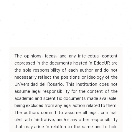
The opinions, ideas, and any intellectual content
expressed in the documents hosted in EdocUR are
the sole responsibility of each author and do not
necessarily reflect the positions or ideology of the
Universidad del Rosario. This institution does not
assume legal responsibility for the content of the
academic and scientific documents made available,
being excluded from any legal action related to them.
The authors commit to assume all legal, criminal,
civil, administrative, and/or any other responsibility
that may arise in relation to the same and to hold