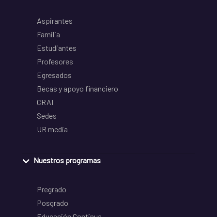
Aspirantes
Familia
Estudiantes
Profesores
Egresados
Becas y apoyo financiero
CRAI
Sedes
UR media
Nuestros programas
Pregrado
Posgrado
Educación Continua