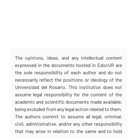
The opinions, ideas, and any intellectual content
expressed in the documents hosted in EdocUR are
the sole responsibility of each author and do not
necessarily reflect the positions or ideology of the
Universidad del Rosario. This institution does not
assume legal responsibility for the content of the
academic and scientific documents made available,
being excluded from any legal action related to them.
The authors commit to assume all legal, criminal,
civil, administrative, and/or any other responsibility
that may arise in relation to the same and to hold