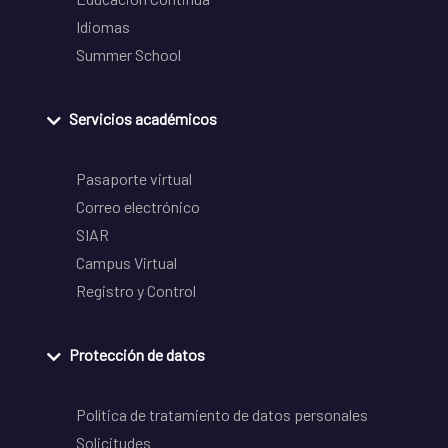
Idiomas
Summer School
Servicios académicos
Pasaporte virtual
Correo electrónico
SIAR
Campus Virtual
Registro y Control
Protección de datos
Política de tratamiento de datos personales
Solicitudes