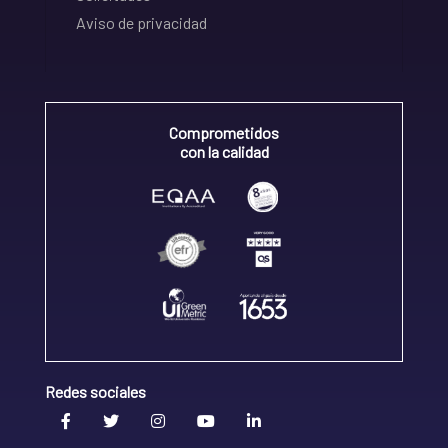
Aviso de privacidad
Comprometidos
con la calidad
Redes sociales