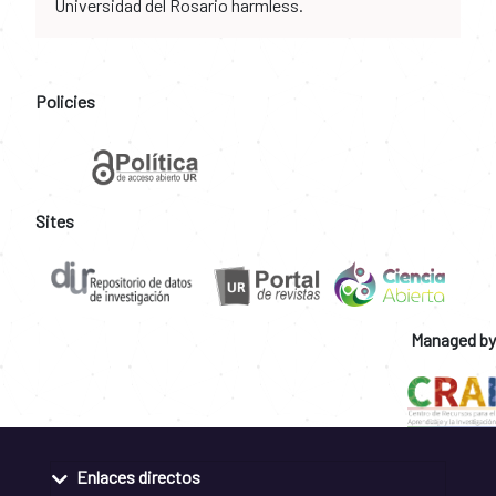
Universidad del Rosario harmless.
Policies
Sites
Managed by
Enlaces directos