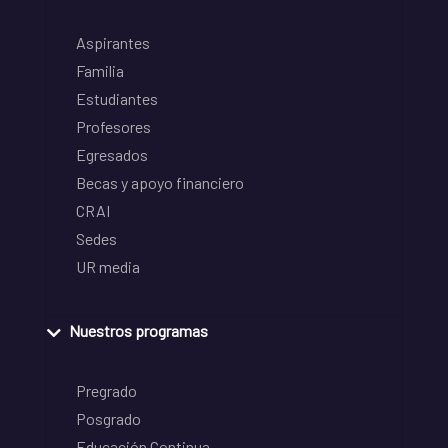
Aspirantes
Familia
Estudiantes
Profesores
Egresados
Becas y apoyo financiero
CRAI
Sedes
UR media
Nuestros programas
Pregrado
Posgrado
Educación Continua