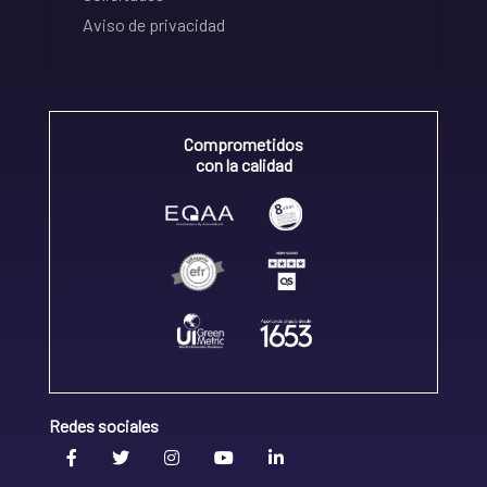
Aviso de privacidad
Comprometidos
con la calidad
Redes sociales