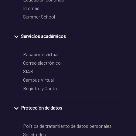
Idiomas
Summer School
Servicios académicos
Pasaporte virtual
Correo electrónico
SIAR
Campus Virtual
Registro y Control
Protección de datos
Política de tratamiento de datos personales
Solicitudes