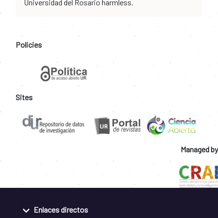
Universidad del Rosario harmless.
Policies
Sites
Managed by
Enlaces directos