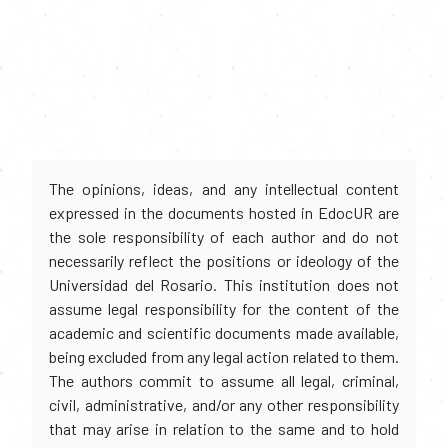
The opinions, ideas, and any intellectual content
expressed in the documents hosted in EdocUR are
the sole responsibility of each author and do not
necessarily reflect the positions or ideology of the
Universidad del Rosario. This institution does not
assume legal responsibility for the content of the
academic and scientific documents made available,
being excluded from any legal action related to them.
The authors commit to assume all legal, criminal,
civil, administrative, and/or any other responsibility
that may arise in relation to the same and to hold