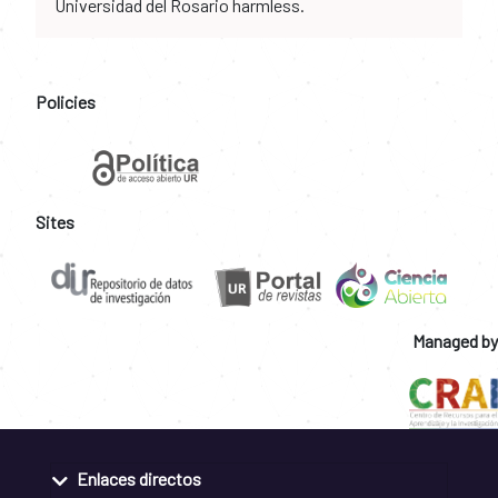
Universidad del Rosario harmless.
Policies
Sites
Managed by
Enlaces directos