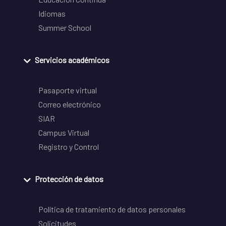
Idiomas
Summer School
Servicios académicos
Pasaporte virtual
Correo electrónico
SIAR
Campus Virtual
Registro y Control
Protección de datos
Política de tratamiento de datos personales
Solicitudes