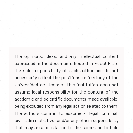
The opinions, ideas, and any intellectual content
expressed in the documents hosted in EdocUR are
the sole responsibility of each author and do not
necessarily reflect the positions or ideology of the
Universidad del Rosario. This institution does not
assume legal responsibility for the content of the
academic and scientific documents made available,
being excluded from any legal action related to them.
The authors commit to assume all legal, criminal,
civil, administrative, and/or any other responsibility
that may arise in relation to the same and to hold