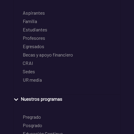
Aspirantes
Familia
Estudiantes
Profesores
Egresados
Becas y apoyo financiero
CRAI
Sedes
UR media
Nuestros programas
Pregrado
Posgrado
Educación Continua