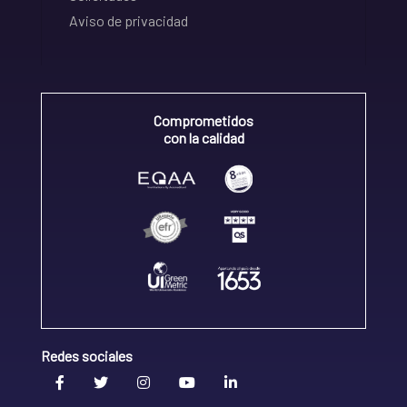
Aviso de privacidad
Comprometidos
con la calidad
Redes sociales