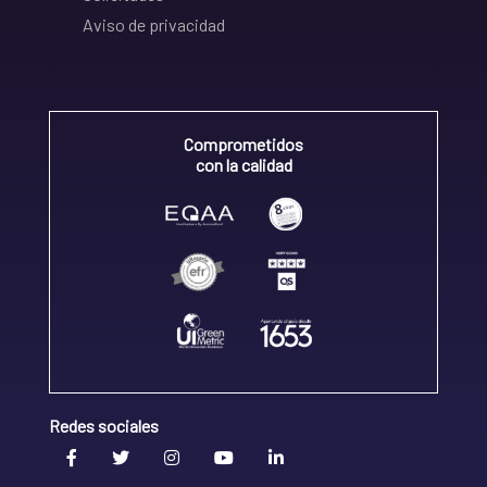
Aviso de privacidad
Comprometidos
con la calidad
Redes sociales