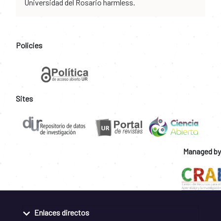
Universidad del Rosario harmless.
Policies
Sites
Managed by
Enlaces directos