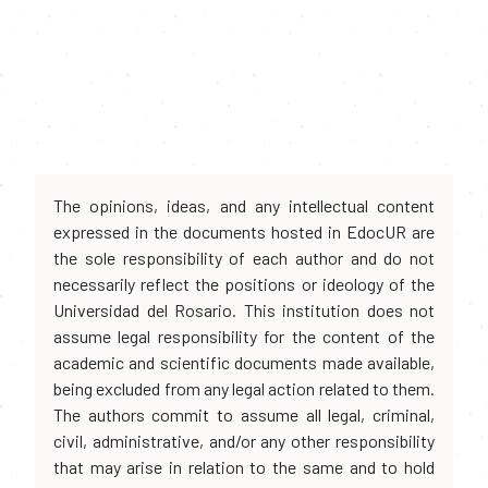
The opinions, ideas, and any intellectual content
expressed in the documents hosted in EdocUR are
the sole responsibility of each author and do not
necessarily reflect the positions or ideology of the
Universidad del Rosario. This institution does not
assume legal responsibility for the content of the
academic and scientific documents made available,
being excluded from any legal action related to them.
The authors commit to assume all legal, criminal,
civil, administrative, and/or any other responsibility
that may arise in relation to the same and to hold