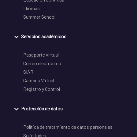
Idiomas
Summer School
Servicios académicos
Pasaporte virtual
Correo electrónico
SIAR
Campus Virtual
Registro y Control
Protección de datos
Política de tratamiento de datos personales
Solicitudes