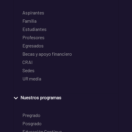
Aspirantes
Familia
Estudiantes
Profesores
Egresados
Becas y apoyo financiero
CRAI
Sedes
UR media
Nuestros programas
Pregrado
Posgrado
Educación Continua