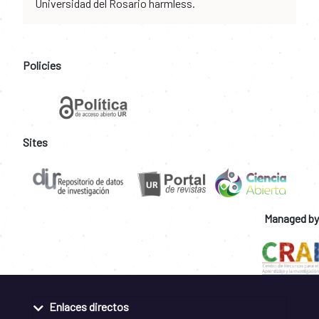
Universidad del Rosario harmless.
Policies
Sites
Managed by
Enlaces directos