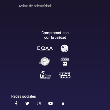
Aviso de privacidad
Comprometidos
con la calidad
Redes sociales