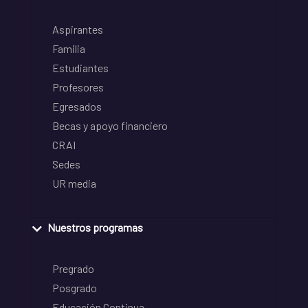
Aspirantes
Familia
Estudiantes
Profesores
Egresados
Becas y apoyo financiero
CRAI
Sedes
UR media
Nuestros programas
Pregrado
Posgrado
Educación Continua