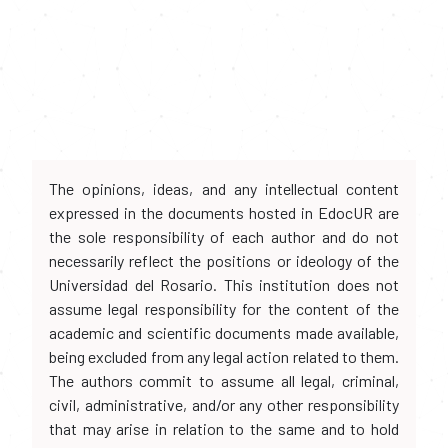
The opinions, ideas, and any intellectual content
expressed in the documents hosted in EdocUR are
the sole responsibility of each author and do not
necessarily reflect the positions or ideology of the
Universidad del Rosario. This institution does not
assume legal responsibility for the content of the
academic and scientific documents made available,
being excluded from any legal action related to them.
The authors commit to assume all legal, criminal,
civil, administrative, and/or any other responsibility
that may arise in relation to the same and to hold