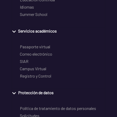
Idiomas
Summer School
Servicios académicos
Pasaporte virtual
Correo electrónico
SIAR
Campus Virtual
Registro y Control
Protección de datos
Política de tratamiento de datos personales
Solicitudes