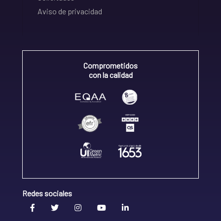
Aviso de privacidad
Comprometidos
con la calidad
Redes sociales