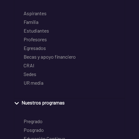
Aspirantes
Familia
Estudiantes
Profesores
Egresados
Becas y apoyo financiero
CRAI
Sedes
UR media
Nuestros programas
Pregrado
Posgrado
Educación Continua