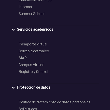
Idiomas
Summer School
Servicios académicos
Pasaporte virtual
Correo electrónico
SIAR
Campus Virtual
Registro y Control
Protección de datos
Política de tratamiento de datos personales
Solicitudes