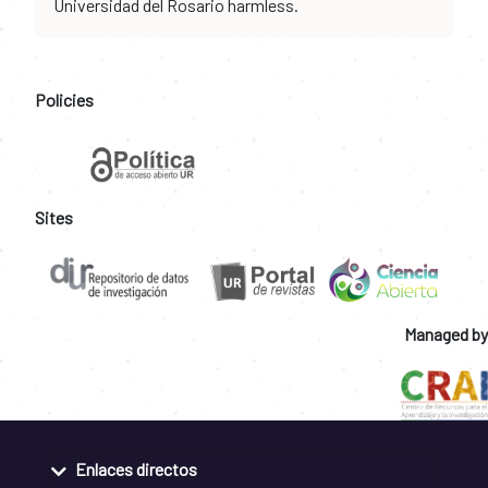
Universidad del Rosario harmless.
Policies
Sites
Managed by
Enlaces directos