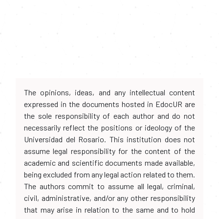
The opinions, ideas, and any intellectual content
expressed in the documents hosted in EdocUR are
the sole responsibility of each author and do not
necessarily reflect the positions or ideology of the
Universidad del Rosario. This institution does not
assume legal responsibility for the content of the
academic and scientific documents made available,
being excluded from any legal action related to them.
The authors commit to assume all legal, criminal,
civil, administrative, and/or any other responsibility
that may arise in relation to the same and to hold