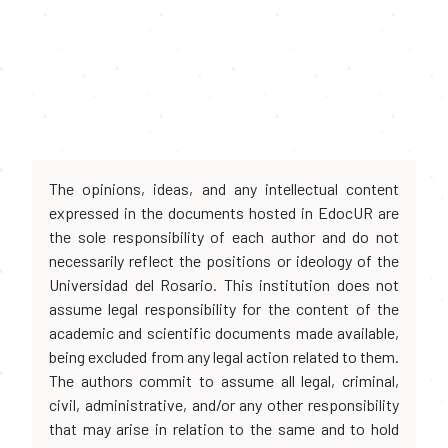
The opinions, ideas, and any intellectual content
expressed in the documents hosted in EdocUR are
the sole responsibility of each author and do not
necessarily reflect the positions or ideology of the
Universidad del Rosario. This institution does not
assume legal responsibility for the content of the
academic and scientific documents made available,
being excluded from any legal action related to them.
The authors commit to assume all legal, criminal,
civil, administrative, and/or any other responsibility
that may arise in relation to the same and to hold