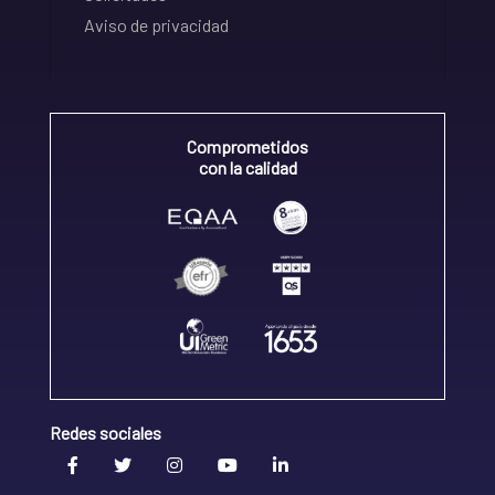
Aviso de privacidad
Comprometidos
con la calidad
Redes sociales