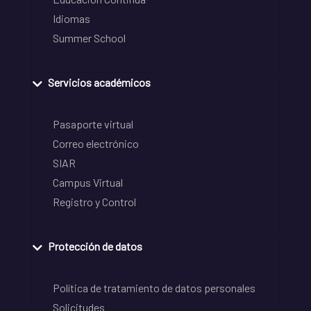
Idiomas
Summer School
Servicios académicos
Pasaporte virtual
Correo electrónico
SIAR
Campus Virtual
Registro y Control
Protección de datos
Política de tratamiento de datos personales
Solicitudes