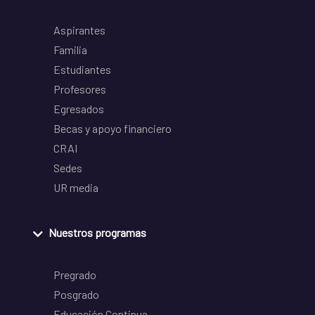
Aspirantes
Familia
Estudiantes
Profesores
Egresados
Becas y apoyo financiero
CRAI
Sedes
UR media
Nuestros programas
Pregrado
Posgrado
Educación Continua