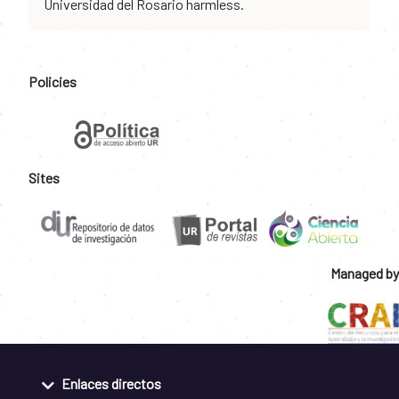
Universidad del Rosario harmless.
Policies
Sites
Managed by
Enlaces directos