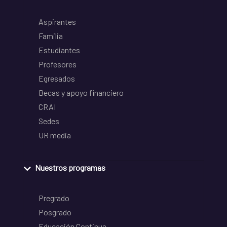
Aspirantes
Familia
Estudiantes
Profesores
Egresados
Becas y apoyo financiero
CRAI
Sedes
UR media
Nuestros programas
Pregrado
Posgrado
Educación Continua