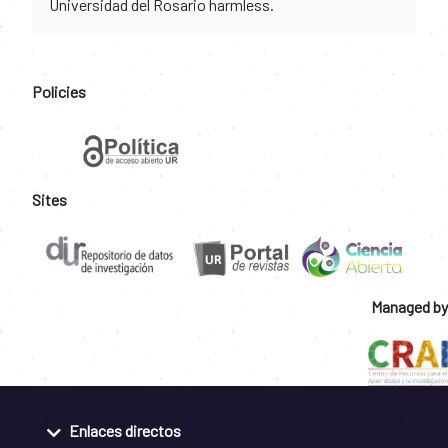
Universidad del Rosario harmless.
Policies
Sites
Managed by
Enlaces directos