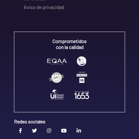
Aviso de privacidad
Comprometidos
con la calidad
Redes sociales