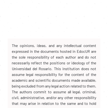
The opinions, ideas, and any intellectual content
expressed in the documents hosted in EdocUR are
the sole responsibility of each author and do not
necessarily reflect the positions or ideology of the
Universidad del Rosario. This institution does not
assume legal responsibility for the content of the
academic and scientific documents made available,
being excluded from any legal action related to them.
The authors commit to assume all legal, criminal,
civil, administrative, and/or any other responsibility
that may arise in relation to the same and to hold