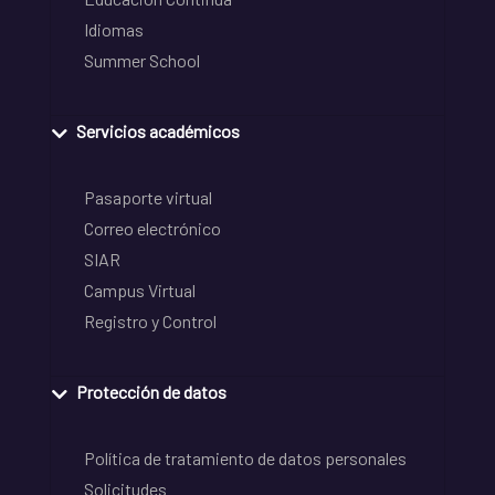
Idiomas
Summer School
Servicios académicos
Pasaporte virtual
Correo electrónico
SIAR
Campus Virtual
Registro y Control
Protección de datos
Política de tratamiento de datos personales
Solicitudes