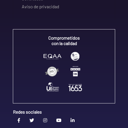
Aviso de privacidad
Comprometidos
con la calidad
Redes sociales