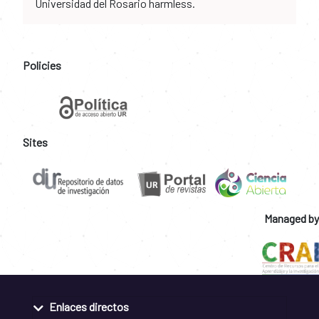
Universidad del Rosario harmless.
Policies
Sites
Managed by
Enlaces directos