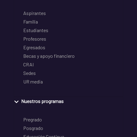
Aspirantes
Familia
Estudiantes
Profesores
Egresados
Becas y apoyo financiero
CRAI
Sedes
UR media
Nuestros programas
Pregrado
Posgrado
Educación Continua