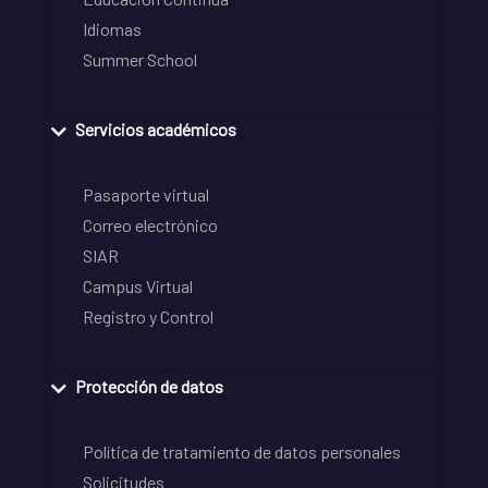
Idiomas
Summer School
Servicios académicos
Pasaporte virtual
Correo electrónico
SIAR
Campus Virtual
Registro y Control
Protección de datos
Política de tratamiento de datos personales
Solicitudes