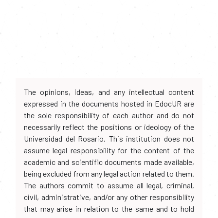
The opinions, ideas, and any intellectual content
expressed in the documents hosted in EdocUR are
the sole responsibility of each author and do not
necessarily reflect the positions or ideology of the
Universidad del Rosario. This institution does not
assume legal responsibility for the content of the
academic and scientific documents made available,
being excluded from any legal action related to them.
The authors commit to assume all legal, criminal,
civil, administrative, and/or any other responsibility
that may arise in relation to the same and to hold