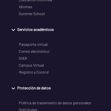
Idiomas
Summer School
Servicios académicos
Pasaporte virtual
Correo electrónico
SIAR
Campus Virtual
Registro y Control
Protección de datos
Política de tratamiento de datos personales
Solicitudes