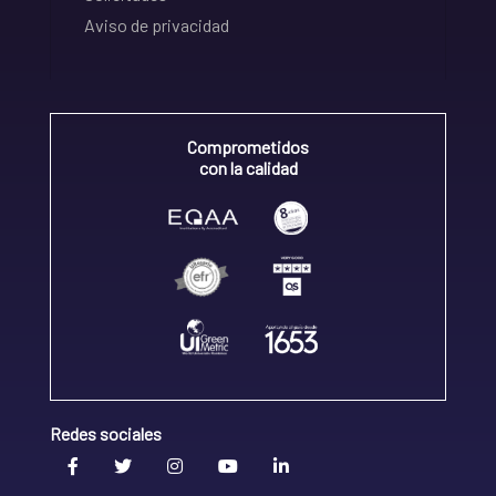
Aviso de privacidad
Comprometidos
con la calidad
Redes sociales