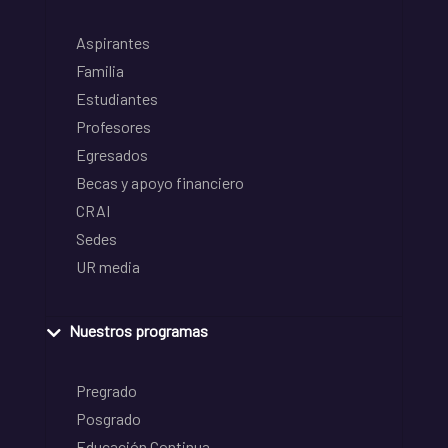
Aspirantes
Familia
Estudiantes
Profesores
Egresados
Becas y apoyo financiero
CRAI
Sedes
UR media
Nuestros programas
Pregrado
Posgrado
Educación Continua