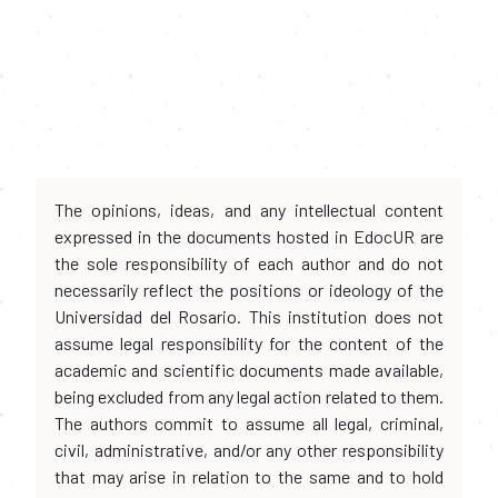
The opinions, ideas, and any intellectual content
expressed in the documents hosted in EdocUR are
the sole responsibility of each author and do not
necessarily reflect the positions or ideology of the
Universidad del Rosario. This institution does not
assume legal responsibility for the content of the
academic and scientific documents made available,
being excluded from any legal action related to them.
The authors commit to assume all legal, criminal,
civil, administrative, and/or any other responsibility
that may arise in relation to the same and to hold