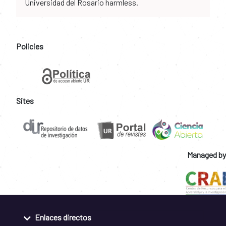
Universidad del Rosario harmless.
Policies
Sites
Managed by
Enlaces directos