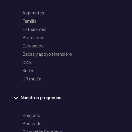
Aspirantes
Familia
Estudiantes
Profesores
Egresados
Becas y apoyo financiero
CRAI
Sedes
UR media
Nuestros programas
Pregrado
Posgrado
Educación Continua