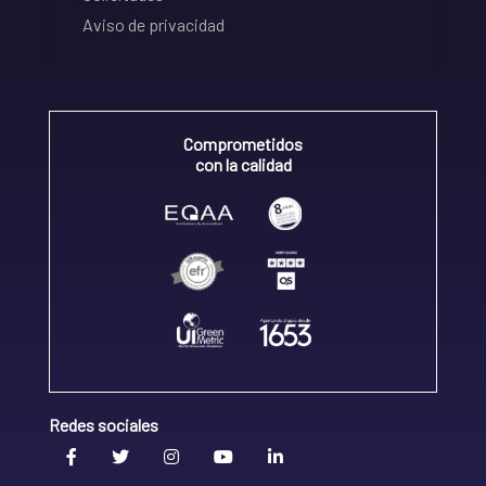
Aviso de privacidad
Comprometidos
con la calidad
Redes sociales