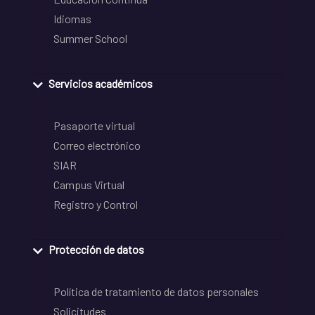
Idiomas
Summer School
Servicios académicos
Pasaporte virtual
Correo electrónico
SIAR
Campus Virtual
Registro y Control
Protección de datos
Política de tratamiento de datos personales
Solicitudes