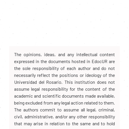
The opinions, ideas, and any intellectual content
expressed in the documents hosted in EdocUR are
the sole responsibility of each author and do not
necessarily reflect the positions or ideology of the
Universidad del Rosario. This institution does not
assume legal responsibility for the content of the
academic and scientific documents made available,
being excluded from any legal action related to them.
The authors commit to assume all legal, criminal,
civil, administrative, and/or any other responsibility
that may arise in relation to the same and to hold