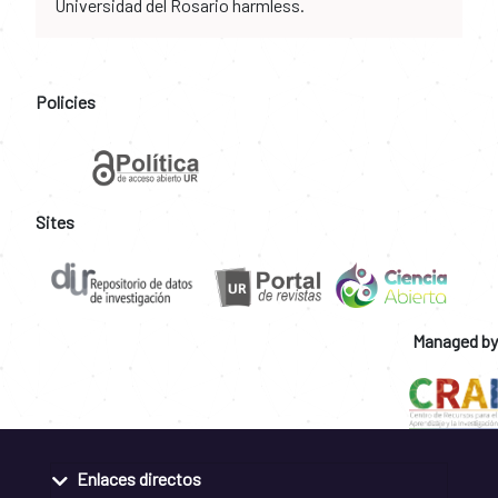
Universidad del Rosario harmless.
Policies
Sites
Managed by
Enlaces directos