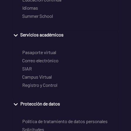
Idiomas
Summer School
Servicios académicos
Pasaporte virtual
Correo electrónico
SIAR
Campus Virtual
Registro y Control
Protección de datos
Política de tratamiento de datos personales
Solicitudes