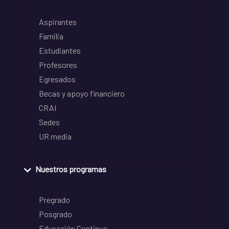
Aspirantes
Familia
Estudiantes
Profesores
Egresados
Becas y apoyo financiero
CRAI
Sedes
UR media
Nuestros programas
Pregrado
Posgrado
Educación Continua