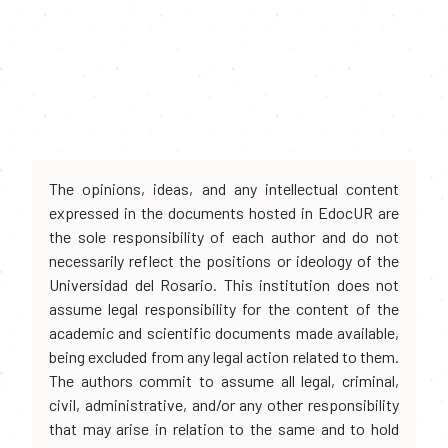
The opinions, ideas, and any intellectual content
expressed in the documents hosted in EdocUR are
the sole responsibility of each author and do not
necessarily reflect the positions or ideology of the
Universidad del Rosario. This institution does not
assume legal responsibility for the content of the
academic and scientific documents made available,
being excluded from any legal action related to them.
The authors commit to assume all legal, criminal,
civil, administrative, and/or any other responsibility
that may arise in relation to the same and to hold