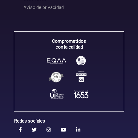
Aviso de privacidad
Comprometidos
con la calidad
Redes sociales