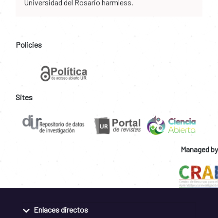
Universidad del Rosario harmless.
Policies
Sites
Managed by
Enlaces directos