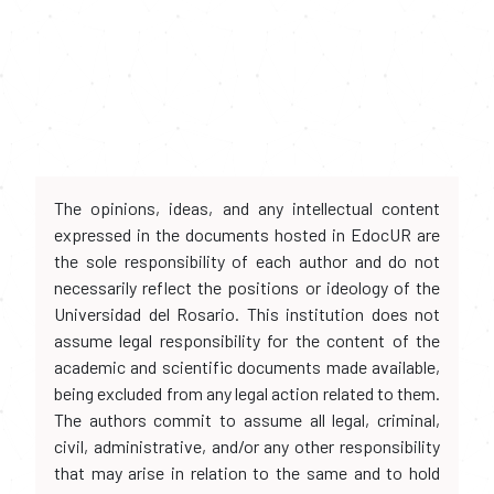
The opinions, ideas, and any intellectual content
expressed in the documents hosted in EdocUR are
the sole responsibility of each author and do not
necessarily reflect the positions or ideology of the
Universidad del Rosario. This institution does not
assume legal responsibility for the content of the
academic and scientific documents made available,
being excluded from any legal action related to them.
The authors commit to assume all legal, criminal,
civil, administrative, and/or any other responsibility
that may arise in relation to the same and to hold