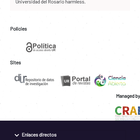
Universidad del Rosario harmless.
Policies
Sites
Managed by
Enlaces directos