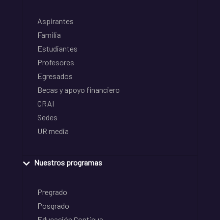
Aspirantes
Familia
Estudiantes
Profesores
Egresados
Becas y apoyo financiero
CRAI
Sedes
UR media
Nuestros programas
Pregrado
Posgrado
Educación Continua