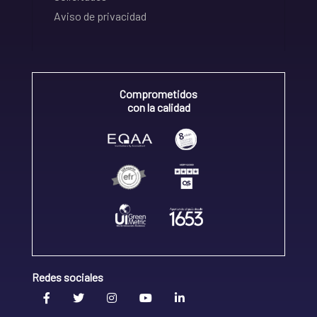
Aviso de privacidad
Comprometidos
con la calidad
Redes sociales