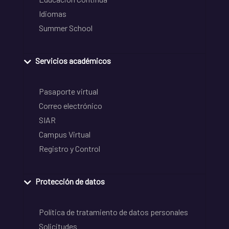
Idiomas
Summer School
Servicios académicos
Pasaporte virtual
Correo electrónico
SIAR
Campus Virtual
Registro y Control
Protección de datos
Política de tratamiento de datos personales
Solicitudes