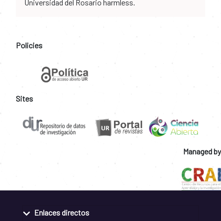
Universidad del Rosario harmless.
Policies
Sites
Managed by
Enlaces directos