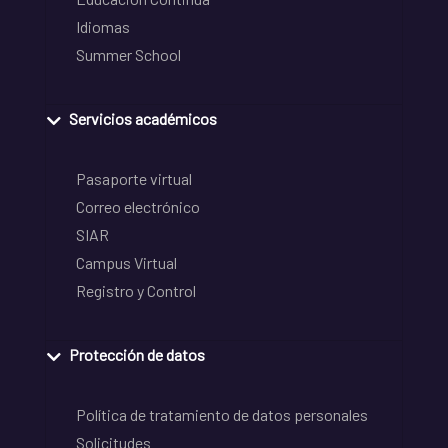
Idiomas
Summer School
Servicios académicos
Pasaporte virtual
Correo electrónico
SIAR
Campus Virtual
Registro y Control
Protección de datos
Política de tratamiento de datos personales
Solicitudes