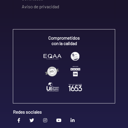
Aviso de privacidad
Comprometidos
con la calidad
Redes sociales