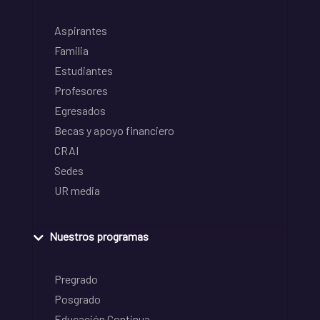
Aspirantes
Familia
Estudiantes
Profesores
Egresados
Becas y apoyo financiero
CRAI
Sedes
UR media
Nuestros programas
Pregrado
Posgrado
Educación Continua