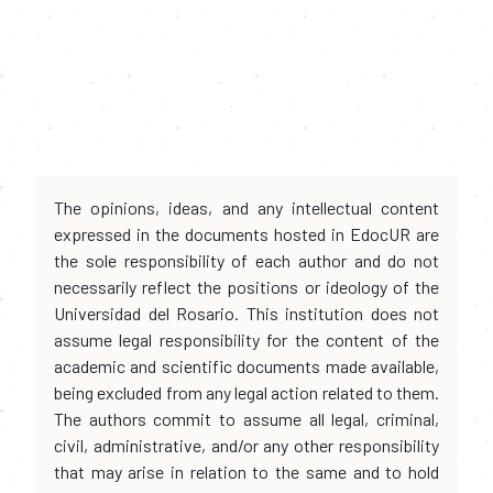
The opinions, ideas, and any intellectual content
expressed in the documents hosted in EdocUR are
the sole responsibility of each author and do not
necessarily reflect the positions or ideology of the
Universidad del Rosario. This institution does not
assume legal responsibility for the content of the
academic and scientific documents made available,
being excluded from any legal action related to them.
The authors commit to assume all legal, criminal,
civil, administrative, and/or any other responsibility
that may arise in relation to the same and to hold