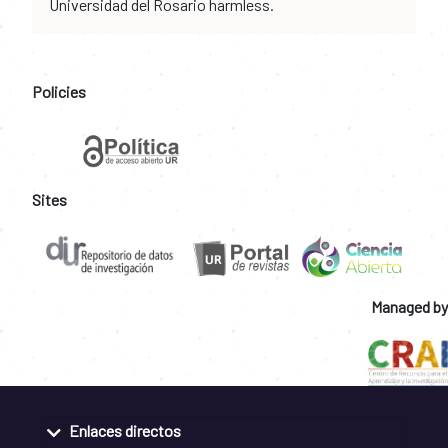
Universidad del Rosario harmless.
Policies
Sites
Managed by
Enlaces directos