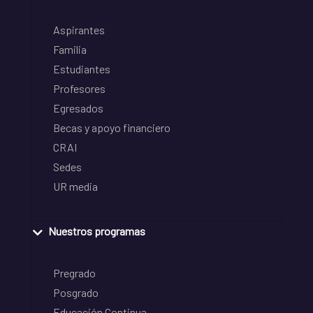
Aspirantes
Familia
Estudiantes
Profesores
Egresados
Becas y apoyo financiero
CRAI
Sedes
UR media
Nuestros programas
Pregrado
Posgrado
Educación Continua