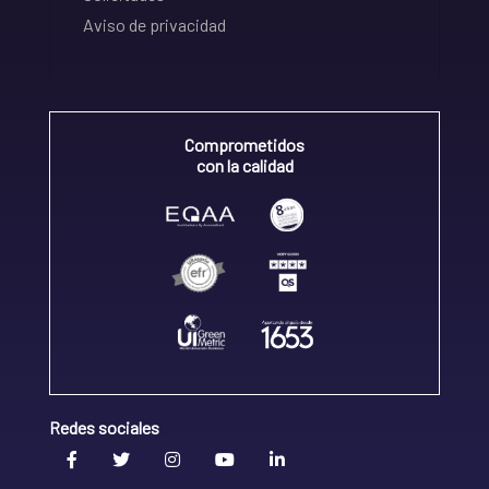
Aviso de privacidad
Comprometidos
con la calidad
Redes sociales