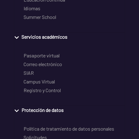
Idiomas
Summer School
Servicios académicos
Pasaporte virtual
Correo electrónico
SIAR
Campus Virtual
Registro y Control
Protección de datos
Política de tratamiento de datos personales
Solicitudes