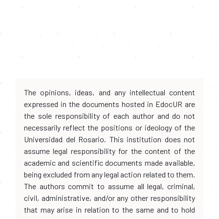
The opinions, ideas, and any intellectual content
expressed in the documents hosted in EdocUR are
the sole responsibility of each author and do not
necessarily reflect the positions or ideology of the
Universidad del Rosario. This institution does not
assume legal responsibility for the content of the
academic and scientific documents made available,
being excluded from any legal action related to them.
The authors commit to assume all legal, criminal,
civil, administrative, and/or any other responsibility
that may arise in relation to the same and to hold