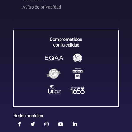
Aviso de privacidad
Comprometidos
con la calidad
Redes sociales