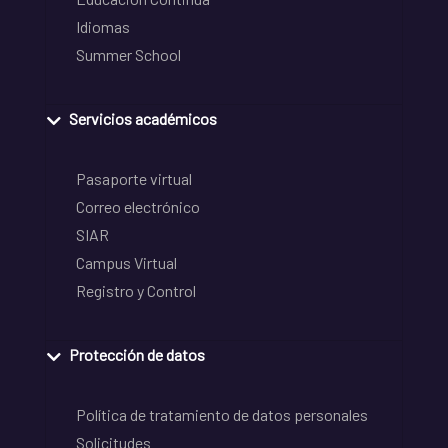
Idiomas
Summer School
Servicios académicos
Pasaporte virtual
Correo electrónico
SIAR
Campus Virtual
Registro y Control
Protección de datos
Política de tratamiento de datos personales
Solicitudes