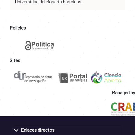
Universidad del Rosario harmless.
Policies
Sites
Managed by
Enlaces directos