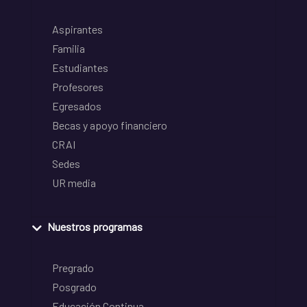
Aspirantes
Familia
Estudiantes
Profesores
Egresados
Becas y apoyo financiero
CRAI
Sedes
UR media
Nuestros programas
Pregrado
Posgrado
Educación Continua