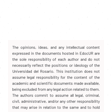
The opinions, ideas, and any intellectual content
expressed in the documents hosted in EdocUR are
the sole responsibility of each author and do not
necessarily reflect the positions or ideology of the
Universidad del Rosario. This institution does not
assume legal responsibility for the content of the
academic and scientific documents made available,
being excluded from any legal action related to them.
The authors commit to assume all legal, criminal,
civil, administrative, and/or any other responsibility
that may arise in relation to the same and to hold