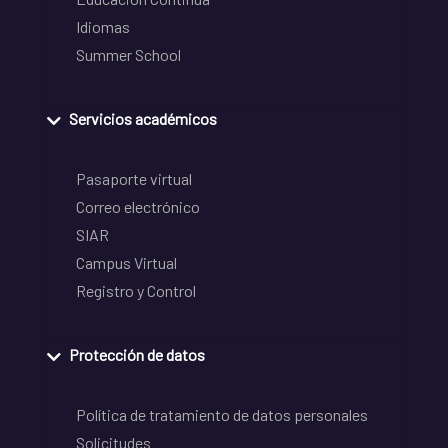
Idiomas
Summer School
Servicios académicos
Pasaporte virtual
Correo electrónico
SIAR
Campus Virtual
Registro y Control
Protección de datos
Política de tratamiento de datos personales
Solicitudes