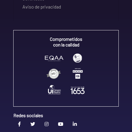
Aviso de privacidad
Comprometidos
con la calidad
Redes sociales