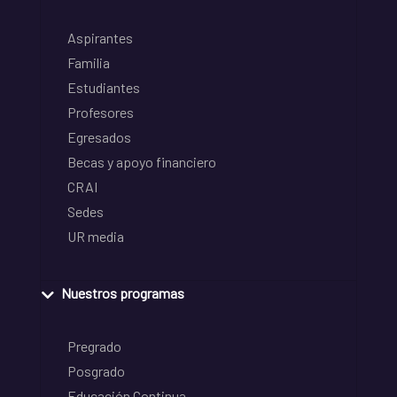
Aspirantes
Familia
Estudiantes
Profesores
Egresados
Becas y apoyo financiero
CRAI
Sedes
UR media
Nuestros programas
Pregrado
Posgrado
Educación Continua