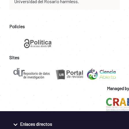
Universidad del Rosario harmless.
Policies
Sites
Managed by
Enlaces directos