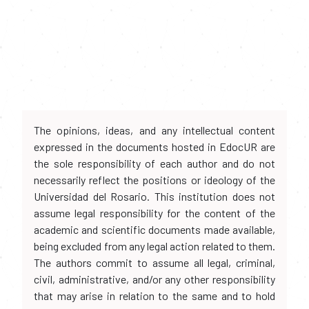
The opinions, ideas, and any intellectual content
expressed in the documents hosted in EdocUR are
the sole responsibility of each author and do not
necessarily reflect the positions or ideology of the
Universidad del Rosario. This institution does not
assume legal responsibility for the content of the
academic and scientific documents made available,
being excluded from any legal action related to them.
The authors commit to assume all legal, criminal,
civil, administrative, and/or any other responsibility
that may arise in relation to the same and to hold