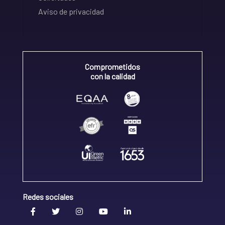
Aviso de privacidad
Comprometidos
con la calidad
Redes sociales