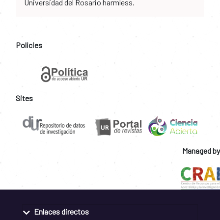
Universidad del Rosario harmless.
Policies
Sites
Managed by
Enlaces directos