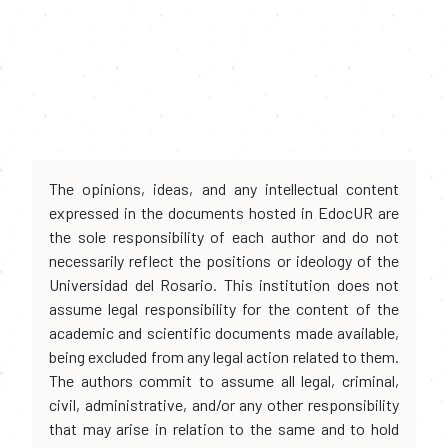
The opinions, ideas, and any intellectual content
expressed in the documents hosted in EdocUR are
the sole responsibility of each author and do not
necessarily reflect the positions or ideology of the
Universidad del Rosario. This institution does not
assume legal responsibility for the content of the
academic and scientific documents made available,
being excluded from any legal action related to them.
The authors commit to assume all legal, criminal,
civil, administrative, and/or any other responsibility
that may arise in relation to the same and to hold