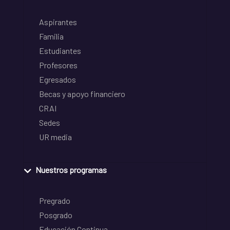
Aspirantes
Familia
Estudiantes
Profesores
Egresados
Becas y apoyo financiero
CRAI
Sedes
UR media
Nuestros programas
Pregrado
Posgrado
Educación Continua