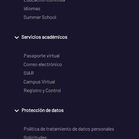
Idiomas
Summer School
Servicios académicos
Pasaporte virtual
Correo electrónico
SIAR
Campus Virtual
Registro y Control
Protección de datos
Política de tratamiento de datos personales
Solicitudes