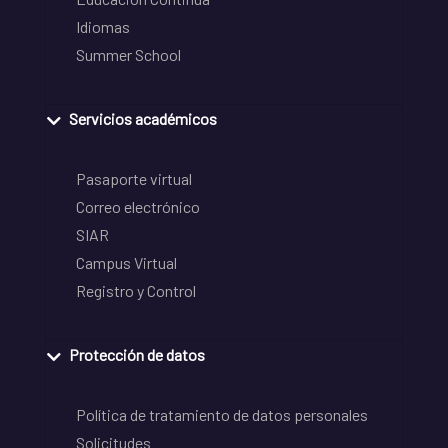
Idiomas
Summer School
Servicios académicos
Pasaporte virtual
Correo electrónico
SIAR
Campus Virtual
Registro y Control
Protección de datos
Política de tratamiento de datos personales
Solicitudes