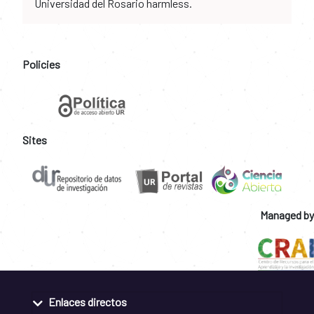
Universidad del Rosario harmless.
Policies
Sites
Managed by
Enlaces directos