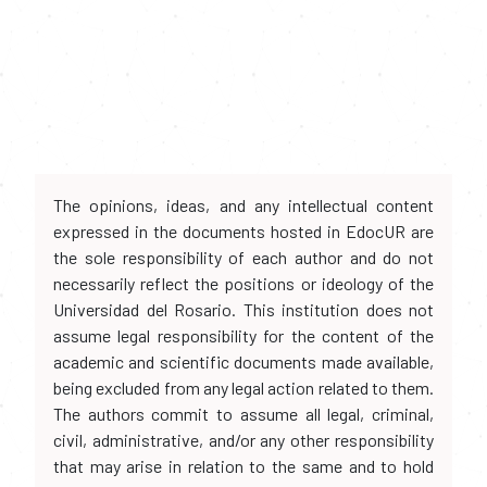
The opinions, ideas, and any intellectual content
expressed in the documents hosted in EdocUR are
the sole responsibility of each author and do not
necessarily reflect the positions or ideology of the
Universidad del Rosario. This institution does not
assume legal responsibility for the content of the
academic and scientific documents made available,
being excluded from any legal action related to them.
The authors commit to assume all legal, criminal,
civil, administrative, and/or any other responsibility
that may arise in relation to the same and to hold