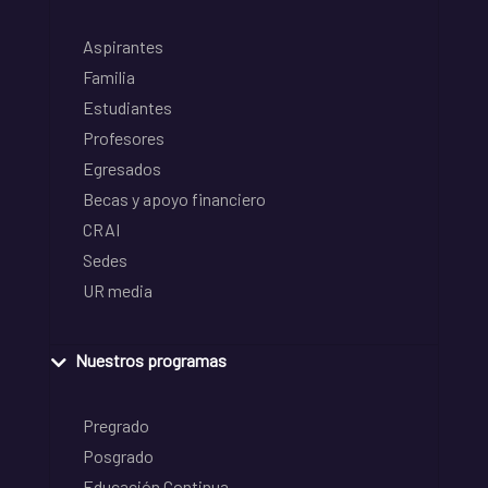
Aspirantes
Familia
Estudiantes
Profesores
Egresados
Becas y apoyo financiero
CRAI
Sedes
UR media
Nuestros programas
Pregrado
Posgrado
Educación Continua