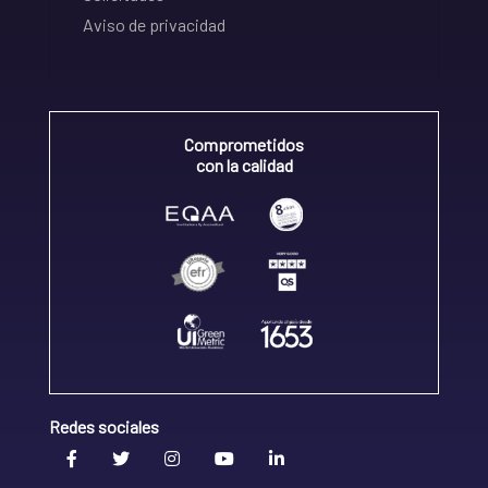
Aviso de privacidad
Comprometidos
con la calidad
Redes sociales