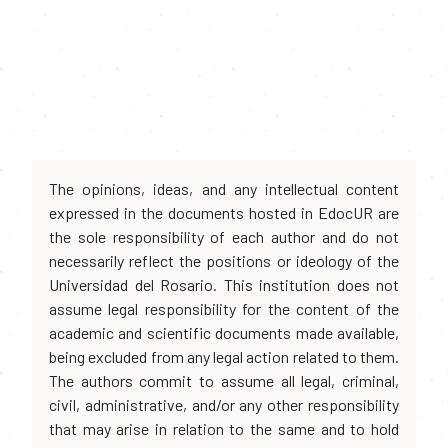
The opinions, ideas, and any intellectual content
expressed in the documents hosted in EdocUR are
the sole responsibility of each author and do not
necessarily reflect the positions or ideology of the
Universidad del Rosario. This institution does not
assume legal responsibility for the content of the
academic and scientific documents made available,
being excluded from any legal action related to them.
The authors commit to assume all legal, criminal,
civil, administrative, and/or any other responsibility
that may arise in relation to the same and to hold