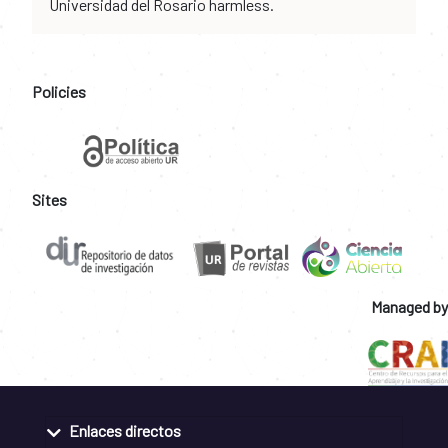
Universidad del Rosario harmless.
Policies
Sites
Managed by
Enlaces directos