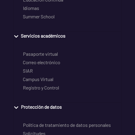
Idiomas
Summer School
Servicios académicos
Pasaporte virtual
Correo electrónico
SIAR
Campus Virtual
Registro y Control
Protección de datos
Política de tratamiento de datos personales
Solicitudes