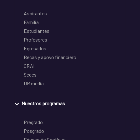
Aspirantes
Familia
Estudiantes
Profesores
Egresados
Becas y apoyo financiero
CRAI
Sedes
UR media
Nuestros programas
Pregrado
Posgrado
Educación Continua