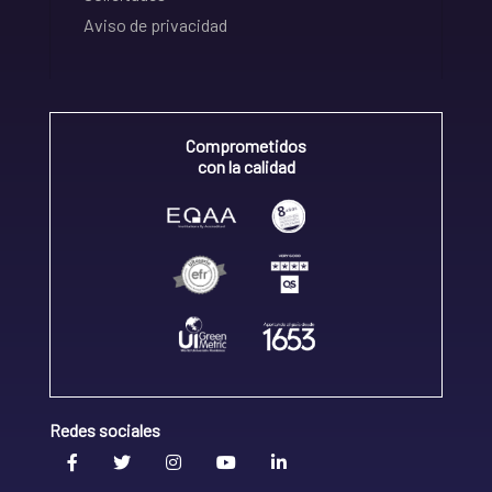
Aviso de privacidad
Comprometidos
con la calidad
Redes sociales