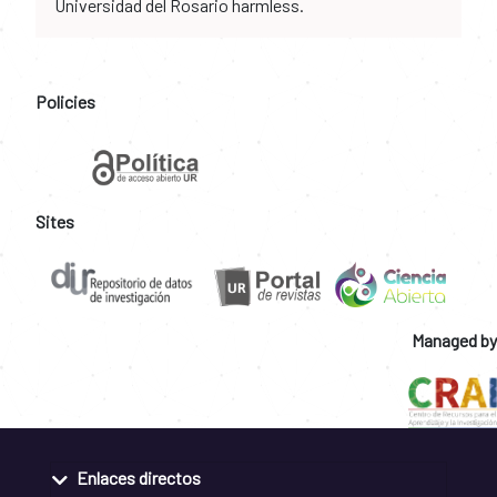
Universidad del Rosario harmless.
Policies
Sites
Managed by
Enlaces directos