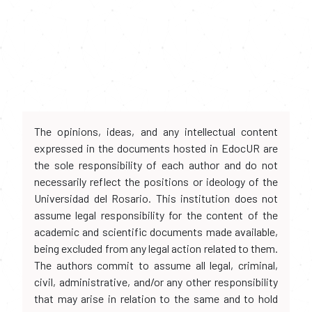
The opinions, ideas, and any intellectual content
expressed in the documents hosted in EdocUR are
the sole responsibility of each author and do not
necessarily reflect the positions or ideology of the
Universidad del Rosario. This institution does not
assume legal responsibility for the content of the
academic and scientific documents made available,
being excluded from any legal action related to them.
The authors commit to assume all legal, criminal,
civil, administrative, and/or any other responsibility
that may arise in relation to the same and to hold