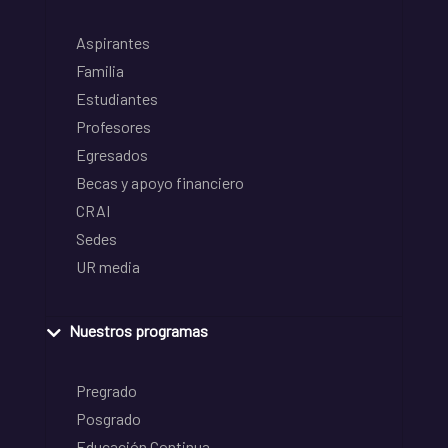
Aspirantes
Familia
Estudiantes
Profesores
Egresados
Becas y apoyo financiero
CRAI
Sedes
UR media
Nuestros programas
Pregrado
Posgrado
Educación Continua