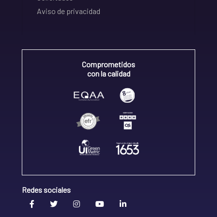
Aviso de privacidad
Comprometidos
con la calidad
Redes sociales