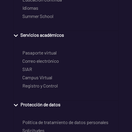
Idiomas
Summer School
Servicios académicos
Pasaporte virtual
Correo electrónico
SIAR
Campus Virtual
Registro y Control
Protección de datos
Política de tratamiento de datos personales
Solicitudes