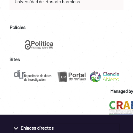
Universidad del Rosario harmless.
Policies
Sites
Managed by
Enlaces directos