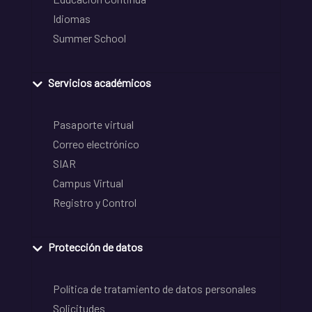
Idiomas
Summer School
Servicios académicos
Pasaporte virtual
Correo electrónico
SIAR
Campus Virtual
Registro y Control
Protección de datos
Política de tratamiento de datos personales
Solicitudes