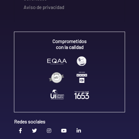
Aviso de privacidad
Comprometidos
con la calidad
Redes sociales