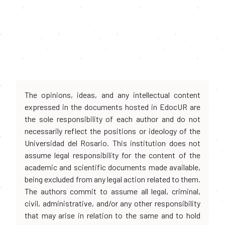
The opinions, ideas, and any intellectual content
expressed in the documents hosted in EdocUR are
the sole responsibility of each author and do not
necessarily reflect the positions or ideology of the
Universidad del Rosario. This institution does not
assume legal responsibility for the content of the
academic and scientific documents made available,
being excluded from any legal action related to them.
The authors commit to assume all legal, criminal,
civil, administrative, and/or any other responsibility
that may arise in relation to the same and to hold