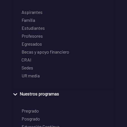
Aspirantes
Familia
Estudiantes
Profesores
Egresados
Becas y apoyo financiero
CRAI
Sedes
UR media
Nuestros programas
Pregrado
Posgrado
Educación Continua