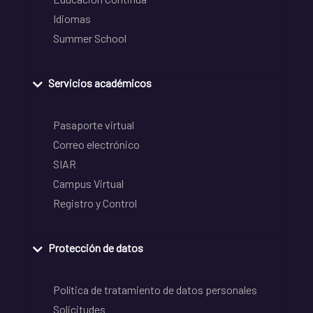
Idiomas
Summer School
Servicios académicos
Pasaporte virtual
Correo electrónico
SIAR
Campus Virtual
Registro y Control
Protección de datos
Política de tratamiento de datos personales
Solicitudes