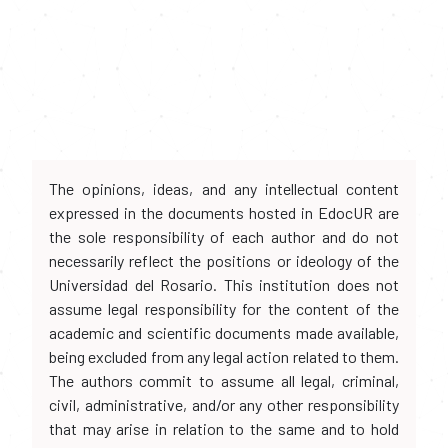
The opinions, ideas, and any intellectual content
expressed in the documents hosted in EdocUR are
the sole responsibility of each author and do not
necessarily reflect the positions or ideology of the
Universidad del Rosario. This institution does not
assume legal responsibility for the content of the
academic and scientific documents made available,
being excluded from any legal action related to them.
The authors commit to assume all legal, criminal,
civil, administrative, and/or any other responsibility
that may arise in relation to the same and to hold