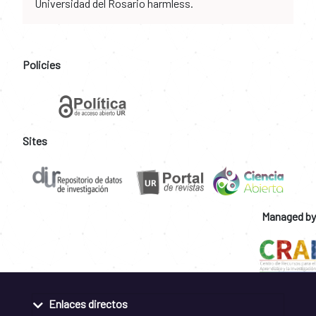
Universidad del Rosario harmless.
Policies
Sites
Managed by
Enlaces directos