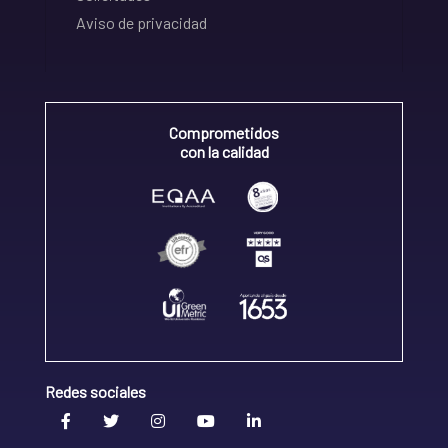
Aviso de privacidad
Comprometidos
con la calidad
Redes sociales