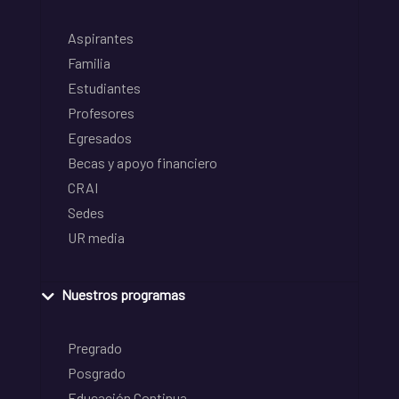
Aspirantes
Familia
Estudiantes
Profesores
Egresados
Becas y apoyo financiero
CRAI
Sedes
UR media
Nuestros programas
Pregrado
Posgrado
Educación Continua