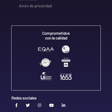
Aviso de privacidad
Comprometidos
con la calidad
Redes sociales