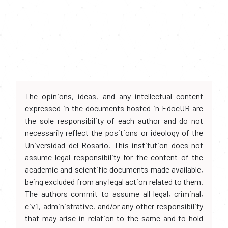
The opinions, ideas, and any intellectual content
expressed in the documents hosted in EdocUR are
the sole responsibility of each author and do not
necessarily reflect the positions or ideology of the
Universidad del Rosario. This institution does not
assume legal responsibility for the content of the
academic and scientific documents made available,
being excluded from any legal action related to them.
The authors commit to assume all legal, criminal,
civil, administrative, and/or any other responsibility
that may arise in relation to the same and to hold