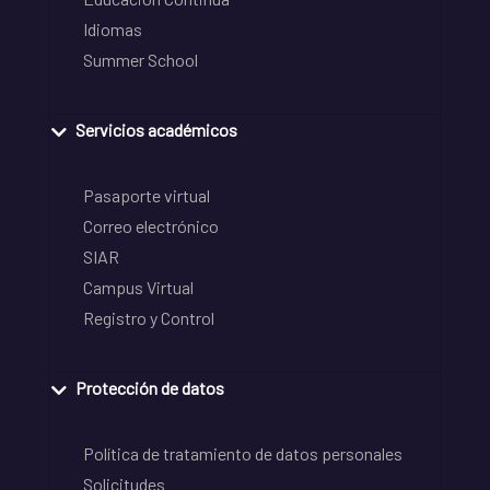
Idiomas
Summer School
Servicios académicos
Pasaporte virtual
Correo electrónico
SIAR
Campus Virtual
Registro y Control
Protección de datos
Política de tratamiento de datos personales
Solicitudes