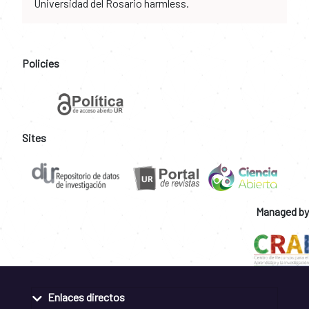
Universidad del Rosario harmless.
Policies
Sites
Managed by
Enlaces directos