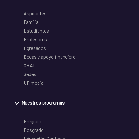
Aspirantes
Familia
Estudiantes
Profesores
Egresados
Becas y apoyo financiero
CRAI
Sedes
UR media
Nuestros programas
Pregrado
Posgrado
Educación Continua