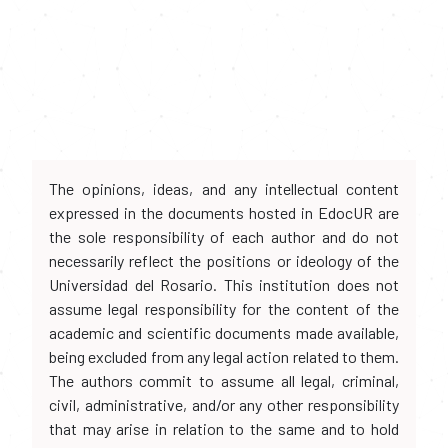
The opinions, ideas, and any intellectual content
expressed in the documents hosted in EdocUR are
the sole responsibility of each author and do not
necessarily reflect the positions or ideology of the
Universidad del Rosario. This institution does not
assume legal responsibility for the content of the
academic and scientific documents made available,
being excluded from any legal action related to them.
The authors commit to assume all legal, criminal,
civil, administrative, and/or any other responsibility
that may arise in relation to the same and to hold