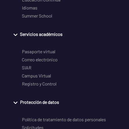
Idiomas
Summer School
Servicios académicos
Pasaporte virtual
Correo electrónico
SIAR
Campus Virtual
Registro y Control
Protección de datos
Política de tratamiento de datos personales
Solicitudes