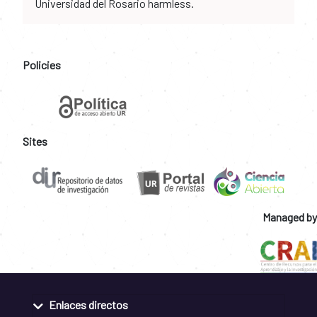
Universidad del Rosario harmless.
Policies
Sites
Managed by
Enlaces directos