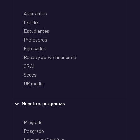
Aspirantes
Familia
Estudiantes
Profesores
Egresados
Becas y apoyo financiero
CRAI
Sedes
UR media
Nuestros programas
Pregrado
Posgrado
Educación Continua