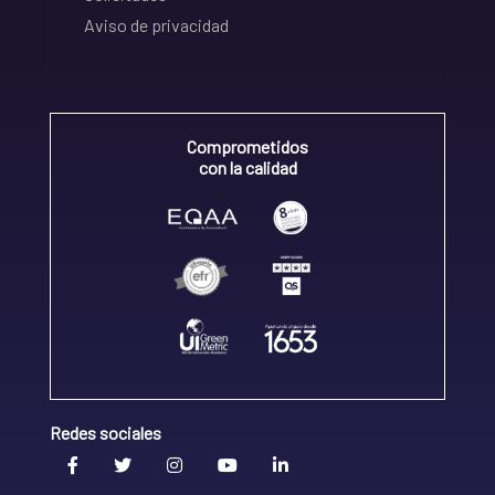
Aviso de privacidad
Comprometidos
con la calidad
Redes sociales